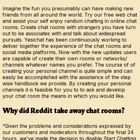
Imagine the fun you presumably can have making new
friends from all around the world. Try our free web chat
and assist your self enjoy random chatting in online chat
rooms. Create chat rooms with strangers you have turn
out to be associates with and talk about widespread
pursuits. Yesichat has been continuously working to
deliver together the experience of the chat rooms and
social media platforms. Now with the new updates users
are capable of create their own rooms or networks/
channels whatever names you prefer. The course of of
creating your personal channel is quite simple and can
easily be accomplished with the assistance of the step
wise handbook we provide. By creating your personal
channels it is feasible for you to to ask and develop
your chat room the means in which you would like.
Why did Reddit take away chat rooms?
“Given the problems and considerations expressed by
our customers and moderators throughout the final 24
hours, we've made the decision to disable Start Chatting