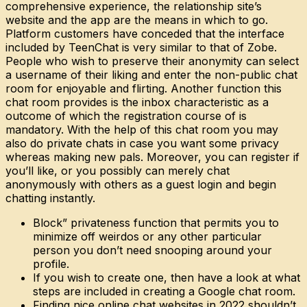
comprehensive experience, the relationship site’s
website and the app are the means in which to go.
Platform customers have conceded that the interface
included by TeenChat is very similar to that of Zobe.
People who wish to preserve their anonymity can select
a username of their liking and enter the non-public chat
room for enjoyable and flirting. Another function this
chat room provides is the inbox characteristic as a
outcome of which the registration course of is
mandatory. With the help of this chat room you may
also do private chats in case you want some privacy
whereas making new pals. Moreover, you can register if
you’ll like, or you possibly can merely chat
anonymously with others as a guest login and begin
chatting instantly.
Block” privateness function that permits you to
minimize off weirdos or any other particular
person you don’t need snooping around your
profile.
If you wish to create one, then have a look at what
steps are included in creating a Google chat room.
Finding nice online chat websites in 2022 shouldn’t