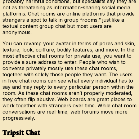
probably harmful conditions, but specialists say they are
not as threatening as information-sharing social media
platforms. Chat rooms are online platforms that provide
strangers a spot to talk in group “rooms,” just like a
textual content group chat but most users are
anonymous.
You can revamp your avatar in terms of pores and skin,
texture, look, coiffure, bodily features, and more. In the
most effective chat rooms for private use, you want to
provide a sure address to enter. People who wish to
converse privately mostly use these chat rooms,
together with solely those people they want. The users
in free chat rooms can see what every individual has to
say and may reply to every particular person within the
room. As these chat rooms aren’t properly moderated,
they often flip abusive. Web boards are great places to
work together with strangers over time. While chat room
conversations are real-time, web forums move more
progressively.
Tripsit Chat