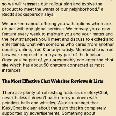
so we will reassess our rollout plan and evolve the
product to meet the wants of our neighborhood,” a
Reddit spokesperson says.
We are keen about offering you with options which are
on par with any global services. We convey you a new
feature every week to maintain you and your mates and
the new strangers you’ll meet and discuss to excited and
entertained. Chat with someone who cares from another
country online, free & anonymously. Membership is free
however required to entry any part of the location.
Once you be part of you presumably can enter the chat
site which has about 50 chatters connected at most
instances.
The Most Effective Chat Websites Reviews & Lists
There are plenty of refreshing features on iSexyChat,
nevertheless it doesn’t bathroom you down with
pointless bells and whistles. We also respect that
iSexyChat is clear about the truth that it’s completely
supported by advertisements. Something about