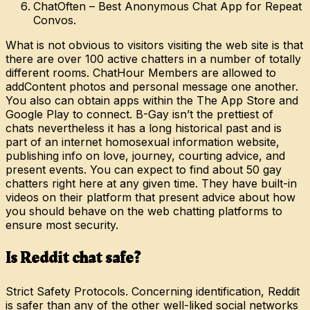
ChatOften – Best Anonymous Chat App for Repeat
Convos.
What is not obvious to visitors visiting the web site is that
there are over 100 active chatters in a number of totally
different rooms. ChatHour Members are allowed to
addContent photos and personal message one another.
You also can obtain apps within the The App Store and
Google Play to connect. B-Gay isn’t the prettiest of
chats nevertheless it has a long historical past and is
part of an internet homosexual information website,
publishing info on love, journey, courting advice, and
present events. You can expect to find about 50 gay
chatters right here at any given time. They have built-in
videos on their platform that present advice about how
you should behave on the web chatting platforms to
ensure most security.
Is Reddit chat safe?
Strict Safety Protocols. Concerning identification, Reddit
is safer than any of the other well-liked social networks