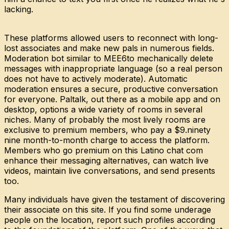
lacking.
These platforms allowed users to reconnect with long-
lost associates and make new pals in numerous fields.
Moderation bot similar to MEE6to mechanically delete
messages with inappropriate language (so a real person
does not have to actively moderate). Automatic
moderation ensures a secure, productive conversation
for everyone. Paltalk, out there as a mobile app and on
desktop, options a wide variety of rooms in several
niches. Many of probably the most lively rooms are
exclusive to premium members, who pay a $9.ninety
nine month-to-month charge to access the platform.
Members who go premium on this Latino chat com
enhance their messaging alternatives, can watch live
videos, maintain live conversations, and send presents
too.
Many individuals have given the testament of discovering
their associate on this site. If you find some underage
people on the location, report such profiles according