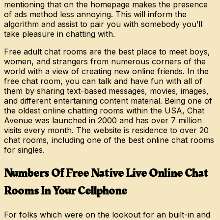
mentioning that on the homepage makes the presence
of ads method less annoying. This will inform the
algorithm and assist to pair you with somebody you’ll
take pleasure in chatting with.
Free adult chat rooms are the best place to meet boys,
women, and strangers from numerous corners of the
world with a view of creating new online friends. In the
free chat room, you can talk and have fun with all of
them by sharing text-based messages, movies, images,
and different entertaining content material. Being one of
the oldest online chatting rooms within the USA, Chat
Avenue was launched in 2000 and has over 7 million
visits every month. The website is residence to over 20
chat rooms, including one of the best online chat rooms
for singles.
Numbers Of Free Native Live Online Chat
Rooms In Your Cellphone
For folks which were on the lookout for an built-in and