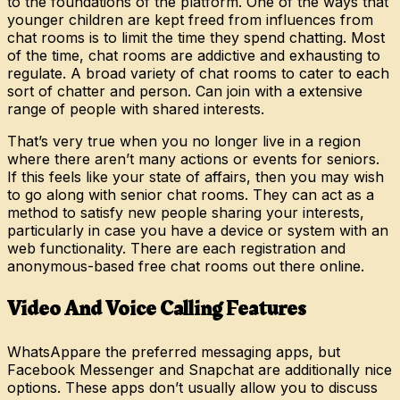
to the foundations of the platform. One of the ways that
younger children are kept freed from influences from
chat rooms is to limit the time they spend chatting. Most
of the time, chat rooms are addictive and exhausting to
regulate. A broad variety of chat rooms to cater to each
sort of chatter and person. Can join with a extensive
range of people with shared interests.
That’s very true when you no longer live in a region
where there aren’t many actions or events for seniors.
If this feels like your state of affairs, then you may wish
to go along with senior chat rooms. They can act as a
method to satisfy new people sharing your interests,
particularly in case you have a device or system with an
web functionality. There are each registration and
anonymous-based free chat rooms out there online.
Video And Voice Calling Features
WhatsAppare the preferred messaging apps, but
Facebook Messenger and Snapchat are additionally nice
options. These apps don’t usually allow you to discuss