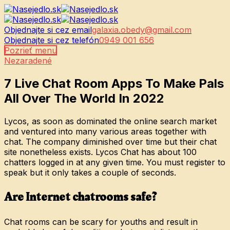
Objednajte si cez email
galaxia.obedy@gmail.com
Objednajte si cez telefón
0949 001 656
Pozrieť menu
Nezaradené
7 Live Chat Room Apps To Make Pals
All Over The World In 2022
Lycos, as soon as dominated the online search market
and ventured into many various areas together with
chat. The company diminished over time but their chat
site nonetheless exists. Lycos Chat has about 100
chatters logged in at any given time. You must register to
speak but it only takes a couple of seconds.
Are Internet chatrooms safe?
Chat rooms can be scary for youths and result in