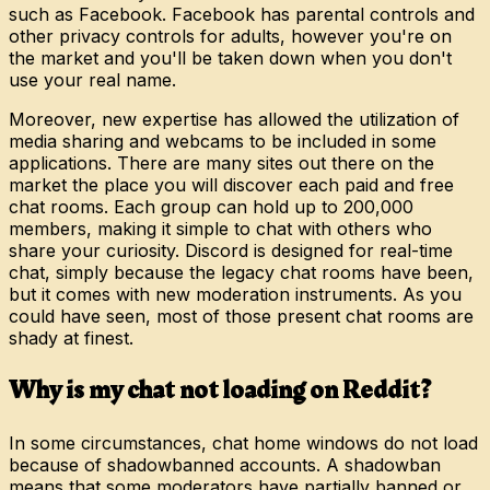
such as Facebook. Facebook has parental controls and
other privacy controls for adults, however you're on
the market and you'll be taken down when you don't
use your real name.
Moreover, new expertise has allowed the utilization of
media sharing and webcams to be included in some
applications. There are many sites out there on the
market the place you will discover each paid and free
chat rooms. Each group can hold up to 200,000
members, making it simple to chat with others who
share your curiosity. Discord is designed for real-time
chat, simply because the legacy chat rooms have been,
but it comes with new moderation instruments. As you
could have seen, most of those present chat rooms are
shady at finest.
Why is my chat not loading on Reddit?
In some circumstances, chat home windows do not load
because of shadowbanned accounts. A shadowban
means that some moderators have partially banned or