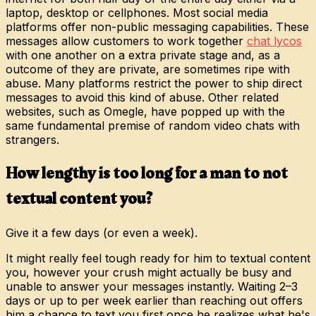
laptop, desktop or cellphones. Most social media
platforms offer non-public messaging capabilities. These
messages allow customers to work together
chat lycos
with one another on a extra private stage and, as a
outcome of they are private, are sometimes ripe with
abuse. Many platforms restrict the power to ship direct
messages to avoid this kind of abuse. Other related
websites, such as Omegle, have popped up with the
same fundamental premise of random video chats with
strangers.
How lengthy is too long for a man to not
textual content you?
Give it a few days (or even a week).
It might really feel tough ready for him to textual content
you, however your crush might actually be busy and
unable to answer your messages instantly. Waiting 2–3
days or up to per week earlier than reaching out offers
him a chance to text you first once he realizes what he's