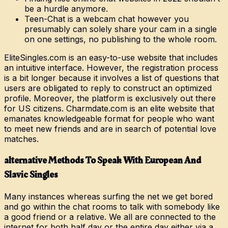
be a hurdle anymore.
Teen-Chat is a webcam chat however you
presumably can solely share your cam in a single
on one settings, no publishing to the whole room.
EliteSingles.com is an easy-to-use website that includes
an intuitive interface. However, the registration process
is a bit longer because it involves a list of questions that
users are obligated to reply to construct an optimized
profile. Moreover, the platform is exclusively out there
for US citizens. Charmdate.com is an elite website that
emanates knowledgeable format for people who want
to meet new friends and are in search of potential love
matches.
️alternative Methods To Speak With European And
Slavic Singles
Many instances whereas surfing the net we get bored
and go within the chat rooms to talk with somebody like
a good friend or a relative. We all are connected to the
internet for both half day or the entire day either via a