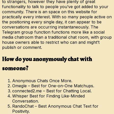
to strangers, however they have plenty of great
functionality to talk to people you’ve got added to your
community. There is an space on this website for
practically every interest. With so many people active on
the positioning every single day, it can appear to be
conversations are occurring instantaneously. The
Telegram group function functions more like a social
media chatroom than a traditional chat room, with group
house owners able to restrict who can and might’t
publish or comment.
How do you anonymously chat with
someone?
Anonymous Chats Once More.
Omegle – Best for One-on-One Matchups.
connected2.me – Best for Chatting Local.
Whisper Best for Finding Like-Minded
Conversation.
RandoChat – Best Anonymous Chat Text for
Positivity.