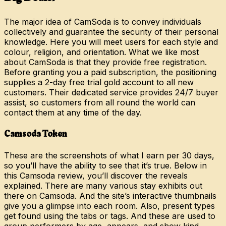
The major idea of CamSoda is to convey individuals
collectively and guarantee the security of their personal
knowledge. Here you will meet users for each style and
colour, religion, and orientation. What we like most
about CamSoda is that they provide free registration.
Before granting you a paid subscription, the positioning
supplies a 2-day free trial gold account to all new
customers. Their dedicated service provides 24/7 buyer
assist, so customers from all round the world can
contact them at any time of the day.
Camsoda Token
These are the screenshots of what I earn per 30 days,
so you’ll have the ability to see that it’s true. Below in
this Camsoda review, you’ll discover the reveals
explained. There are many various stay exhibits out
there on Camsoda. And the site’s interactive thumbnails
give you a glimpse into each room. Also, present types
get found using the tabs or tags. And these are used to