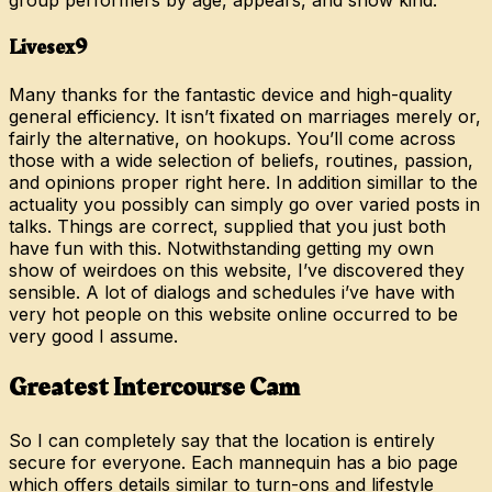
group performers by age, appears, and show kind.
Livesex9
Many thanks for the fantastic device and high-quality
general efficiency. It isn’t fixated on marriages merely or,
fairly the alternative, on hookups. You’ll come across
those with a wide selection of beliefs, routines, passion,
and opinions proper right here. In addition simillar to the
actuality you possibly can simply go over varied posts in
talks. Things are correct, supplied that you just both
have fun with this. Notwithstanding getting my own
show of weirdoes on this website, I’ve discovered they
sensible. A lot of dialogs and schedules i’ve have with
very hot people on this website online occurred to be
very good I assume.
Greatest Intercourse Cam
So I can completely say that the location is entirely
secure for everyone. Each mannequin has a bio page
which offers details similar to turn-ons and lifestyle