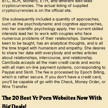
BTC, BCH, Monero, ETH, and different well-liked
cryptocurrencies. The actual listing of supplied
cryptocurrencies is on the official site.
She subsequently included a quantity of approaches,
such as the psychodynamic and cognitive approaches,
into her scientific psychology apply. Her current skilled
interests lead her to work with couples who face
numerous problems of their relationships. Samantha is
keen to be taught, has an analytical thoughts, and is all
the time tinged with humanism and empathy. She desires
to share her data with everybody and writes articles
about relationships, intercourse, and relationship.
CamSoda accepts all the main credit cards and works
with all main on-line payment systems, corresponding to
Paypal and Skrill. The fee is processed by Epoch Billing,
which is rather secure. If you don’t have a credit card,
you’ll be capable of go with the Check, Money Order, or
Wire Transfer.
The 20 Best Vr Porn Websites Now With
Big Deals!