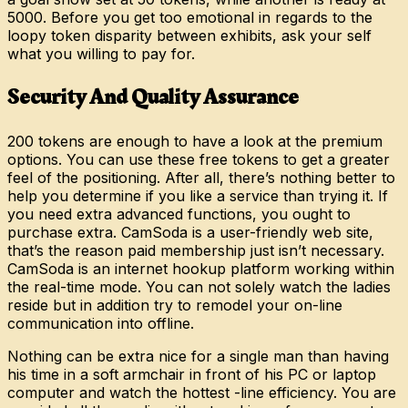
5000. Before you get too emotional in regards to the
loopy token disparity between exhibits, ask your self
what you willing to pay for.
Security And Quality Assurance
200 tokens are enough to have a look at the premium
options. You can use these free tokens to get a greater
feel of the positioning. After all, there’s nothing better to
help you determine if you like a service than trying it. If
you need extra advanced functions, you ought to
purchase extra. CamSoda is a user-friendly web site,
that’s the reason paid membership just isn’t necessary.
CamSoda is an internet hookup platform working within
the real-time mode. You can not solely watch the ladies
reside but in addition try to remodel your on-line
communication into offline.
Nothing can be extra nice for a single man than having
his time in a soft armchair in front of his PC or laptop
computer and watch the hottest -line efficiency. You are