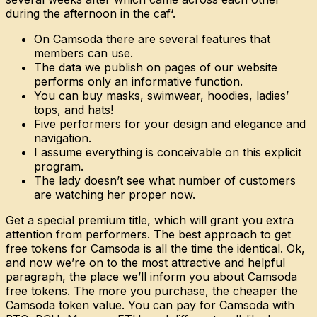
during the afternoon in the caf‘.
On Camsoda there are several features that
members can use.
The data we publish on pages of our website
performs only an informative function.
You can buy masks, swimwear, hoodies, ladies’
tops, and hats!
Five performers for your design and elegance and
navigation.
I assume everything is conceivable on this explicit
program.
The lady doesn’t see what number of customers
are watching her proper now.
Get a special premium title, which will grant you extra
attention from performers. The best approach to get
free tokens for Camsoda is all the time the identical. Ok,
and now we’re on to the most attractive and helpful
paragraph, the place we’ll inform you about Camsoda
free tokens. The more you purchase, the cheaper the
Camsoda token value. You can pay for Camsoda with