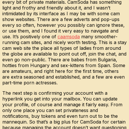
every bit of private materials. CamSoda has something
light and frothy and friendly about it, and I wasn’t
intimidated by its interface as I may be with some cam
show websites. There are a few adverts and pop-ups
every so often, however you possibly can ignore these,
or use them, and I found it very easy to navigate and
use. It’s positively one of
caamsoda
many smoother-
running cam sites, and nicely worth testing. This is a stay
cam web site the place all types of ladies from around
the globe are available to point out off, join the chat, and
even go non-public. There are babes from Bulgaria,
hotties from Hungary and sex-kittens from Spain. Some
are amateurs, and right here for the first time, others
are extra seasoned and established, and a few are even
part-time porn actresses.
The next step is confirming your account with a
hyperlink you get into your mailbox. You can update
your profile, of course and manage it fairly easy. From
only one place you can set privateness and
notifications, buy tokens and even turn out to be the
mannequin. So that’s a big plus for CamSoda for certain
because managing the account doesn’t want questioning