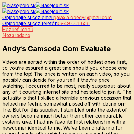
Objednajte si cez email
galaxia.obedy@gmail.com
Objednajte si cez telefón
0949 001 656
Pozrieť menu
Nezaradené
Andy’s Camsoda Com Evaluate
Videos are sorted within the order of hottest ones first,
so you’re assured a great time should you choose one
from the top! The price is written on each video, so you
possibly can decide for yourself if they’re price
watching. I occurred to be most, really suspicious about
any of it courting internet site and hesitated to join it. The
actuality is that I skilled a horrible previous occasion that
helped me feeling somewhat pissed off with dating on-
line. But for this supplier, I stumbled onto the extent of
owners become much better than other comparable
systems give. I had my favorite first relationship with a
newcomer identical to me. We’ve been chattering for
several weeks after which came across each other