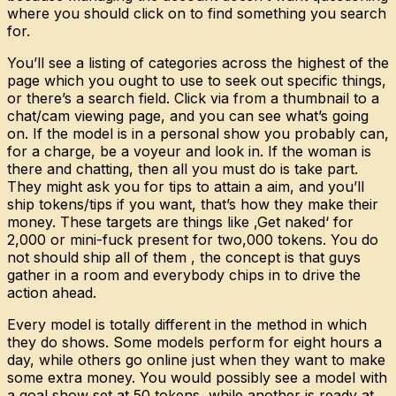
where you should click on to find something you search
for.
You’ll see a listing of categories across the highest of the
page which you ought to use to seek out specific things,
or there’s a search field. Click via from a thumbnail to a
chat/cam viewing page, and you can see what’s going
on. If the model is in a personal show you probably can,
for a charge, be a voyeur and look in. If the woman is
there and chatting, then all you must do is take part.
They might ask you for tips to attain a aim, and you’ll
ship tokens/tips if you want, that’s how they make their
money. These targets are things like ‚Get naked‘ for
2,000 or mini-fuck present for two,000 tokens. You do
not should ship all of them , the concept is that guys
gather in a room and everybody chips in to drive the
action ahead.
Every model is totally different in the method in which
they do shows. Some models perform for eight hours a
day, while others go online just when they want to make
some extra money. You would possibly see a model with
a goal show set at 50 tokens, while another is ready at