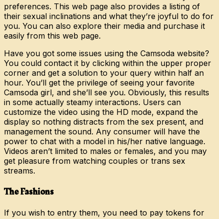
preferences. This web page also provides a listing of
their sexual inclinations and what they’re joyful to do for
you. You can also explore their media and purchase it
easily from this web page.
Have you got some issues using the Camsoda website?
You could contact it by clicking within the upper proper
corner and get a solution to your query within half an
hour. You’ll get the privilege of seeing your favorite
Camsoda girl, and she’ll see you. Obviously, this results
in some actually steamy interactions. Users can
customize the video using the HD mode, expand the
display so nothing distracts from the sex present, and
management the sound. Any consumer will have the
power to chat with a model in his/her native language.
Videos aren’t limited to males or females, and you may
get pleasure from watching couples or trans sex
streams.
The Fashions
If you wish to entry them, you need to pay tokens for