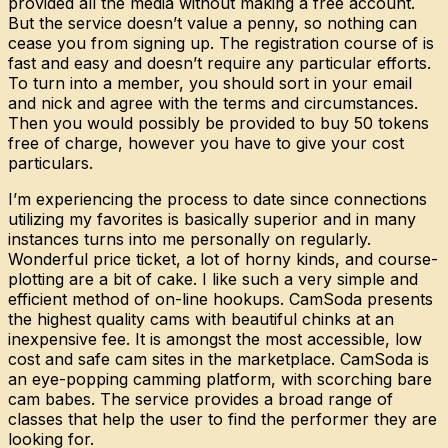
provided all the media without making a free account.
But the service doesn’t value a penny, so nothing can
cease you from signing up. The registration course of is
fast and easy and doesn’t require any particular efforts.
To turn into a member, you should sort in your email
and nick and agree with the terms and circumstances.
Then you would possibly be provided to buy 50 tokens
free of charge, however you have to give your cost
particulars.
I’m experiencing the process to date since connections
utilizing my favorites is basically superior and in many
instances turns into me personally on regularly.
Wonderful price ticket, a lot of horny kinds, and course-
plotting are a bit of cake. I like such a very simple and
efficient method of on-line hookups. CamSoda presents
the highest quality cams with beautiful chinks at an
inexpensive fee. It is amongst the most accessible, low
cost and safe cam sites in the marketplace. CamSoda is
an eye-popping camming platform, with scorching bare
cam babes. The service provides a broad range of
classes that help the user to find the performer they are
looking for.