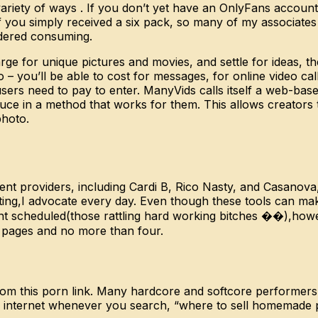
variety of ways . If you don’t yet have an OnlyFans account
„If you simply received a six pack, so many of my associat
ordered consuming.
e for unique pictures and movies, and settle for ideas, the
– you’ll be able to cost for messages, for online video call
users need to pay to enter. ManyVids calls itself a web-ba
ce in a method that works for them. This allows creators t
photo.
ntent providers, including Cardi B, Rico Nasty, and Casan
ting,I advocate every day. Even though these tools can make
nt scheduled(those rattling hard working bitches ��),howe
n pages and no more than four.
rom this porn link. Many hardcore and softcore performers
 the internet whenever you search, “where to sell homemad