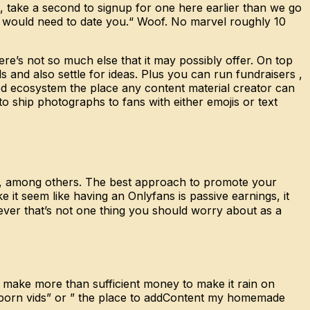
, take a second to signup for one here earlier than we go
es would need to date you.“ Woof. No marvel roughly 10
re’s not so much else that it may possibly offer. On top
s and also settle for ideas. Plus you can run fundraisers ,
sed ecosystem the place any content material creator can
o ship photographs to fans with either emojis or text
ova, among others. The best approach to promote your
 it seem like having an Onlyfans is passive earnings, it
ver that’s not one thing you should worry about as a
 make more than sufficient money to make it rain on
e porn vids” or ” the place to addContent my homemade