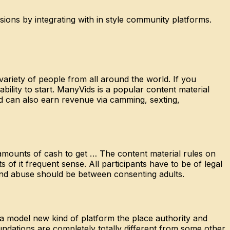
ons by integrating with in style community platforms.
ariety of people from all around the world. If you
ility to start. ManyVids is a popular content material
nd can also earn revenue via camming, sexting,
amounts of cash to get … The content material rules on
s of it frequent sense. All participants have to be of legal
 and abuse should be between consenting adults.
 a model new kind of platform the place authority and
ndations are completely totally different from some other