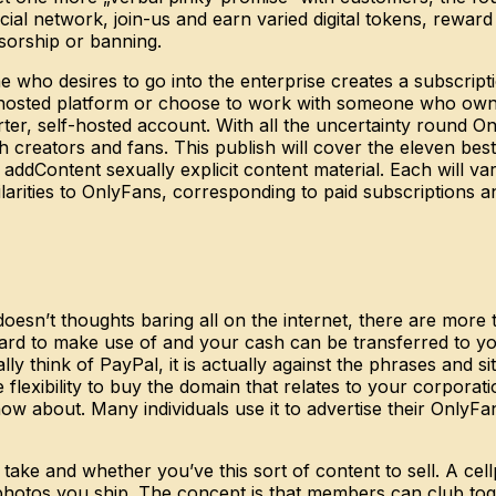
ocial network, join-us and earn varied digital tokens, rewa
sorship or banning.
 who desires to go into the enterprise creates a subscrip
lf-hosted platform or choose to work with someone who ow
rter, self-hosted account. With all the uncertainty round O
 creators and fans. This publish will cover the eleven best
ddContent sexually explicit content material. Each will var
larities to OnlyFans, corresponding to paid subscriptions a
doesn’t thoughts baring all on the internet, there are mo
forward to make use of and your cash can be transferred to 
think of PayPal, it is actually against the phrases and sit
e flexibility to buy the domain that relates to your corpora
know about. Many individuals use it to advertise their OnlyFa
ake and whether you’ve this sort of content to sell. A cel
photos you ship. The concept is that members can club toge