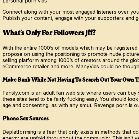
personal porn vids”.
Connect along with your most engaged listeners over your
Publish your content, engage with your supporters and g
What’s Only For Followers Jff?
With the entire 1000’s of models which may be registered
propose on using the positioning to promote nude pictures
selling platform among 1000’s of creators around the glo
eCommerce retailer and more. ManyVids could be thought 
Make Bank While Not Having To Search Out Your Own Tr
Fansly.com is an adult fan web site where users can buy 
these sites tend to be fairly fucking easy. You should look
age and consenting, as with any smut. Revenge porn is ou
Phone Sex Sources
Deplatforming is a fear that only exists in methods that 
energy are unfold throughout the community. This isn’t y