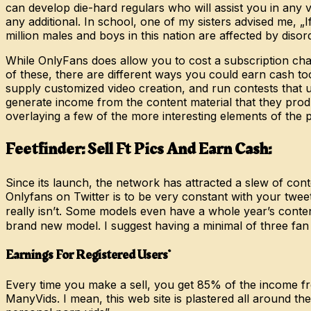
can develop die-hard regulars who will assist you in any 
any additional. In school, one of my sisters advised me, 
million males and boys in this nation are affected by dis
While OnlyFans does allow you to cost a subscription charg
of these, there are different ways you could earn cash too 
supply customized video creation, and run contests that 
generate income from the content material that they produ
overlaying a few of the more interesting elements of the 
Feetfinder: Sell Ft Pics And Earn Cash:
Since its launch, the network has attracted a slew of co
Onlyfans on Twitter is to be very constant with your twee
really isn’t. Some models even have a whole year’s conte
brand new model. I suggest having a minimal of three fa
Earnings For Registered Users*
Every time you make a sell, you get 85% of the income f
ManyVids. I mean, this web site is plastered all around