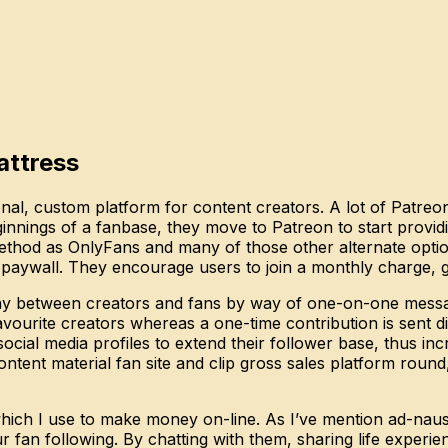
attress
sonal, custom platform for content creators. A lot of Patreo
eginnings of a fanbase, they move to Patreon to start provi
ethod as OnlyFans and many of those other alternate options
 paywall. They encourage users to join a monthly charge, g
play between creators and fans by way of one-on-one messa
ourite creators whereas a one-time contribution is sent dir
social media profiles to extend their follower base, thus in
ntent material fan site and clip gross sales platform round,
 which I use to make money on-line. As I’ve mention ad-nau
 fan following. By chatting with them, sharing life experi