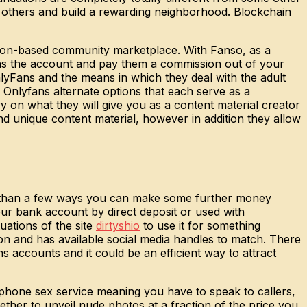
rd others and build a rewarding neighborhood. Blockchain
tion-based community marketplace. With Fanso, as a
ns the account and pay them a commission out of your
nlyFans and the means in which they deal with the adult
 Onlyfans alternate options that each serve as a
y on what they will give you as a content material creator
nd unique content material, however in addition they allow
re than a few ways you can make some further money
your bank account by direct deposit or used with
uations of the site
dirtyshio
to use it for something
tion and has available social media handles to match. There
ns accounts and it could be an efficient way to attract
lphone sex service meaning you have to speak to callers,
ther to unveil nude photos at a fraction of the price you