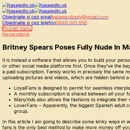
Objednajte si cez email
galaxia.obedy@gmail.com
Objednajte si cez telefón
0949 001 656
Pozrieť menu
Nezaradené
Britney Spears Poses Fully Nude In M
It is instead a software that allows you to build your per
or other social media platforms first. Once they’ve the b
a paid subscription. Fansly works in precisely the same m
uploading pictures and videos, which are hidden behind a
LoyalFans is designed to permit for seamless inter
A monthly subscription is shared between all your fav
ManyVids also allows the fashions to integrate their 
LoverFans – Apparently, the biggest Spanish adult co
group.
In this article I am going to describe some kinky ways in
fans is the only best method to make more money off your