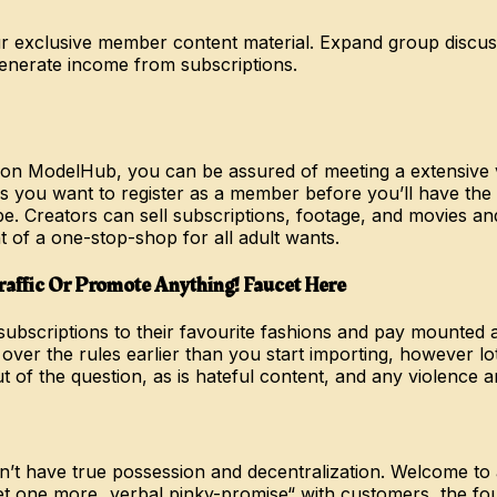
 exclusive member content material. Expand group discussi
enerate income from subscriptions.
 on ModelHub, you can be assured of meeting a extensive v
 you want to register as a member before you’ll have the ab
be. Creators can sell subscriptions, footage, and movies a
of a one-stop-shop for all adult wants.
affic Or Promote Anything! Faucet Here
subscriptions to their favourite fashions and pay mounted 
 over the rules earlier than you start importing, however lot
t of the question, as is hateful content, and any violence
don’t have true possession and decentralization. Welcome to
et one more „verbal pinky-promise“ with customers, the fou