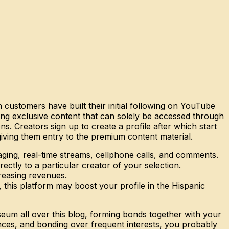
n customers have built their initial following on YouTube
ding exclusive content that can solely be accessed through
. Creators sign up to create a profile after which start
iving them entry to the premium content material.
ging, real-time streams, cellphone calls, and comments.
ectly to a particular creator of your selection.
creasing revenues.
 this platform may boost your profile in the Hispanic
seum all over this blog, forming bonds together with your
ences, and bonding over frequent interests, you probably