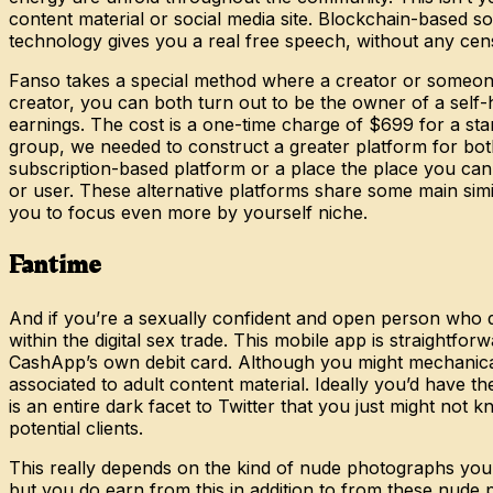
content material or social media site. Blockchain-based s
technology gives you a real free speech, without any cen
Fanso takes a special method where a creator or someone
creator, you can both turn out to be the owner of a se
earnings. The cost is a one-time charge of $699 for a sta
group, we needed to construct a greater platform for both
subscription-based platform or a place the place you can a
or user. These alternative platforms share some main simi
you to focus even more by yourself niche.
Fantime
And if you’re a sexually confident and open person who 
within the digital sex trade. This mobile app is straight
CashApp’s own debit card. Although you might mechanically 
associated to adult content material. Ideally you’d have th
is an entire dark facet to Twitter that you just might not 
potential clients.
This really depends on the kind of nude photographs you t
but you do earn from this in addition to from these nude 