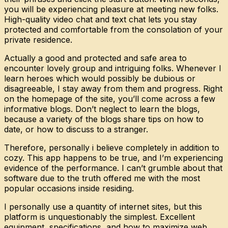
you will be experiencing pleasure at meeting new folks.
High-quality video chat and text chat lets you stay
protected and comfortable from the consolation of your
private residence.
Actually a good and protected and safe area to
encounter lovely group and intriguing folks. Whenever I
learn heroes which would possibly be dubious or
disagreeable, I stay away from them and progress. Right
on the homepage of the site, you’ll come across a few
informative blogs. Don’t neglect to learn the blogs,
because a variety of the blogs share tips on how to
date, or how to discuss to a stranger.
Therefore, personally i believe completely in addition to
cozy. This app happens to be true, and I’m experiencing
evidence of the performance. I can’t grumble about that
software due to the truth offered me with the most
popular occasions inside residing.
I personally use a quantity of internet sites, but this
platform is unquestionably the simplest. Excellent
equipment, specifications, and how to maximize web