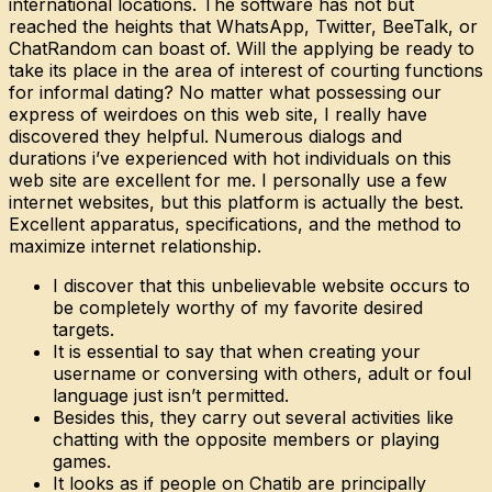
international locations. The software has not but
reached the heights that WhatsApp, Twitter, BeeTalk, or
ChatRandom can boast of. Will the applying be ready to
take its place in the area of interest of courting functions
for informal dating? No matter what possessing our
express of weirdoes on this web site, I really have
discovered they helpful. Numerous dialogs and
durations i’ve experienced with hot individuals on this
web site are excellent for me. I personally use a few
internet websites, but this platform is actually the best.
Excellent apparatus, specifications, and the method to
maximize internet relationship.
I discover that this unbelievable website occurs to
be completely worthy of my favorite desired
targets.
It is essential to say that when creating your
username or conversing with others, adult or foul
language just isn’t permitted.
Besides this, they carry out several activities like
chatting with the opposite members or playing
games.
It looks as if people on Chatib are principally