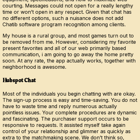
courting. Messages could not open for a really lengthy
time or won’t open in any respect. Given that chat has
no different options, such a nuisance does not add
Chatib software program recognition among clients.
My house is a rural group, and most games turn out to
be removed from me. However, considering my favorite
present favorites and all of our web primarily based
communication, i am going to go away the home pretty
soon. At any rate, the app actually works, together with
neighborhood is awesome.
Hubspot Chat
Most of the individuals you begin chatting with are okay.
The sign-up process is easy and time-saving. You do not
have to waste time and reply numerous actually
pointless issues. Your complete procedures are dynamic
and fascinating. The purchaser support occurs to be
responsive to requests. It assisted myself take again
control of your relationship and glimmer as quickly as
extra to the matchmaking scene. We don’t think so,