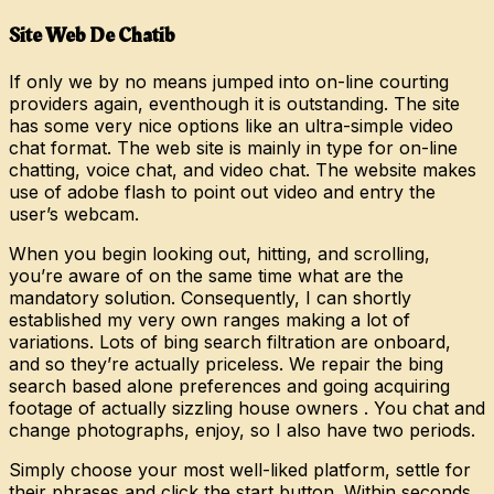
Site Web De Chatib
If only we by no means jumped into on-line courting
providers again, eventhough it is outstanding. The site
has some very nice options like an ultra-simple video
chat format. The web site is mainly in type for on-line
chatting, voice chat, and video chat. The website makes
use of adobe flash to point out video and entry the
user’s webcam.
When you begin looking out, hitting, and scrolling,
you’re aware of on the same time what are the
mandatory solution. Consequently, I can shortly
established my very own ranges making a lot of
variations. Lots of bing search filtration are onboard,
and so they’re actually priceless. We repair the bing
search based alone preferences and going acquiring
footage of actually sizzling house owners . You chat and
change photographs, enjoy, so I also have two periods.
Simply choose your most well-liked platform, settle for
their phrases and click the start button. Within seconds,