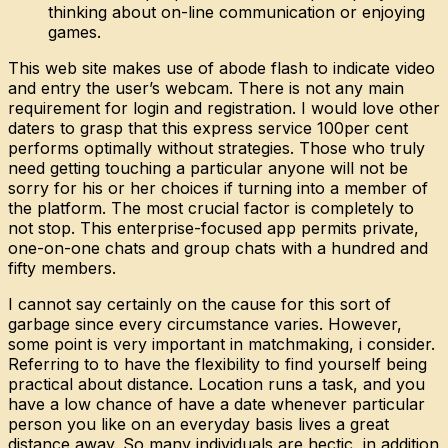
thinking about on-line communication or enjoying
games.
This web site makes use of abode flash to indicate video
and entry the user’s webcam. There is not any main
requirement for login and registration. I would love other
daters to grasp that this express service 100per cent
performs optimally without strategies. Those who truly
need getting touching a particular anyone will not be
sorry for his or her choices if turning into a member of
the platform. The most crucial factor is completely to
not stop. This enterprise-focused app permits private,
one-on-one chats and group chats with a hundred and
fifty members.
I cannot say certainly on the cause for this sort of
garbage since every circumstance varies. However,
some point is very important in matchmaking, i consider.
Referring to to have the flexibility to find yourself being
practical about distance. Location runs a task, and you
have a low chance of have a date whenever particular
person you like on an everyday basis lives a great
distance away. So many individuals are hectic, in addition