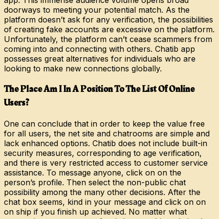
doorways to meeting your potential match. As the
platform doesn’t ask for any verification, the possibilities
of creating fake accounts are excessive on the platform.
Unfortunately, the platform can’t cease scammers from
coming into and connecting with others. Chatib app
possesses great alternatives for individuals who are
looking to make new connections globally.
The Place Am I In A Position To The List Of Online
Users?
One can conclude that in order to keep the value free
for all users, the net site and chatrooms are simple and
lack enhanced options. Chatib does not include built-in
security measures, corresponding to age verification,
and there is very restricted access to customer service
assistance. To message anyone, click on on the
person’s profile. Then select the non-public chat
possibility among the many other decisions. After the
chat box seems, kind in your message and click on on
on ship if you finish up achieved. No matter what