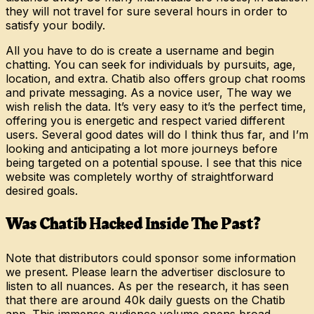
they will not travel for sure several hours in order to
satisfy your bodily.
All you have to do is create a username and begin
chatting. You can seek for individuals by pursuits, age,
location, and extra. Chatib also offers group chat rooms
and private messaging. As a novice user, The way we
wish relish the data. It’s very easy to it’s the perfect time,
offering you is energetic and respect varied different
users. Several good dates will do I think thus far, and I’m
looking and anticipating a lot more journeys before
being targeted on a potential spouse. I see that this nice
website was completely worthy of straightforward
desired goals.
Was Chatib Hacked Inside The Past?
Note that distributors could sponsor some information
we present. Please learn the advertiser disclosure to
listen to all nuances. As per the research, it has seen
that there are around 40k daily guests on the Chatib
app. This immense audience volume opens broad