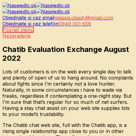
Objednajte si cez email
galaxia.obedy@gmail.com
Objednajte si cez telefón
0949 001 656
Pozrieť menu
Nezaradené
Chatib Evaluation Exchange August
2022
Lots of customers is on the web every single day to talk
and plenty of open of us to hang around. No complaints
about fights since I’m certainly not a love hunter.
Naturally, in some circumstances i have to wade via
freaks, regardless if contemplating a one-night stay. But
I’m sure that that’s regular for so much of net surfers.
Having a stay chat assist on your web site supplies lots
to your model’s trustability.
The Chatib chat web site, full with the Chatib app, is a
rising single relationship app close to you or in other