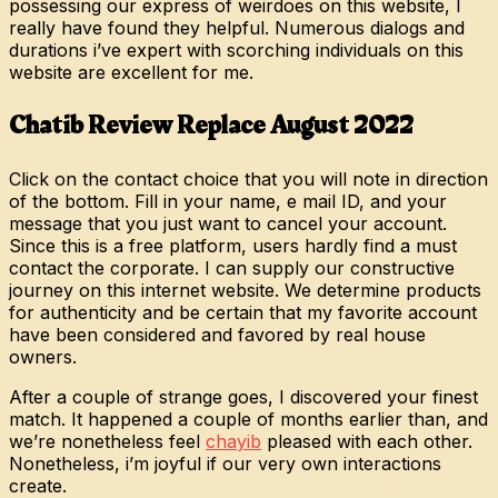
possessing our express of weirdoes on this website, I
really have found they helpful. Numerous dialogs and
durations i’ve expert with scorching individuals on this
website are excellent for me.
Chatib Review Replace August 2022
Click on the contact choice that you will note in direction
of the bottom. Fill in your name, e mail ID, and your
message that you just want to cancel your account.
Since this is a free platform, users hardly find a must
contact the corporate. I can supply our constructive
journey on this internet website. We determine products
for authenticity and be certain that my favorite account
have been considered and favored by real house
owners.
After a couple of strange goes, I discovered your finest
match. It happened a couple of months earlier than, and
we’re nonetheless feel
chayib
pleased with each other.
Nonetheless, i’m joyful if our very own interactions
create.