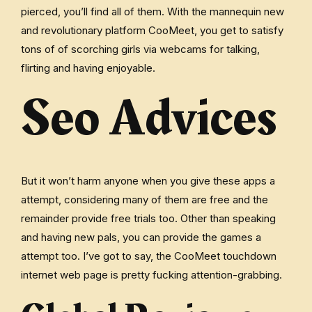
pierced, you’ll find all of them. With the mannequin new
and revolutionary platform CooMeet, you get to satisfy
tons of of scorching girls via webcams for talking,
flirting and having enjoyable.
Seo Advices
But it won’t harm anyone when you give these apps a
attempt, considering many of them are free and the
remainder provide free trials too. Other than speaking
and having new pals, you can provide the games a
attempt too. I’ve got to say, the CooMeet touchdown
internet web page is pretty fucking attention-grabbing.