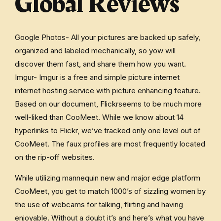
Global Reviews
Google Photos- All your pictures are backed up safely,
organized and labeled mechanically, so yow will
discover them fast, and share them how you want.
Imgur- Imgur is a free and simple picture internet
internet hosting service with picture enhancing feature.
Based on our document, Flickrseems to be much more
well-liked than CooMeet. While we know about 14
hyperlinks to Flickr, we’ve tracked only one level out of
CooMeet. The faux profiles are most frequently located
on the rip-off websites.
While utilizing mannequin new and major edge platform
CooMeet, you get to match 1000’s of sizzling women by
the use of webcams for talking, flirting and having
enjoyable. Without a doubt it’s and here’s what you have