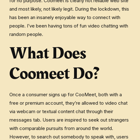
for no purpose. Coomeet is clearly not reliable web site
and most likely, not likely legit. During the lockdown, this
has been an insanely enjoyable way to connect with
people. I’ve been having tons of fun video chatting with
random people.
What Does
Coomeet Do?
Once a consumer signs up for CooMeet, both with a
free or premium account, they’re allowed to video chat
via webcam or textual content chat through their
messages tab. Users are inspired to seek out strangers
with comparable pursuits from around the world.
However, to search out somebody to speak with, users