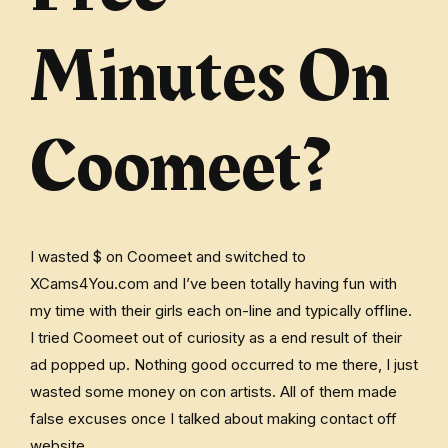
Minutes On
Coomeet?
I wasted $ on Coomeet and switched to
XCams4You.com and I’ve been totally having fun with
my time with their girls each on-line and typically offline.
I tried Coomeet out of curiosity as a end result of their
ad popped up. Nothing good occurred to me there, I just
wasted some money on con artists. All of them made
false excuses once I talked about making contact off
website.