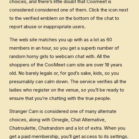
choices, and there’s little doubt that Coomeet is
considered considered one of them. Click the icon next
to the verified emblem on the bottom of the chat to
report abuse or inappropriate users.
The web site matches you up with as a lot as 60
members in an hour, so you get a superb number of
random horny girls to webcam chat with. All the
shoppers of the CooMeet cam site are over 18 years
old. No barely legals or, for god’s sake, kids, so you
presumably can calm down. The service verifies all the
ladies who register on the venue, so you’ll be ready to
ensure that you’re chatting with the true people.
Stranger Cam is considered one of many alternate
choices, along with Omegle, Chat Alternative,
Chatroulette, Chatrandom and a lot of extra. When you
get a paid membership, you’ll get access to its settings.