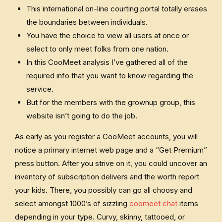
This international on-line courting portal totally erases
the boundaries between individuals.
You have the choice to view all users at once or
select to only meet folks from one nation.
In this CooMeet analysis I’ve gathered all of the
required info that you want to know regarding the
service.
But for the members with the grownup group, this
website isn’t going to do the job.
As early as you register a CooMeet accounts, you will
notice a primary internet web page and a “Get Premium”
press button. After you strive on it, you could uncover an
inventory of subscription delivers and the worth report
your kids. There, you possibly can go all choosy and
select amongst 1000’s of sizzling
coomeet chat
items
depending in your type. Curvy, skinny, tattooed, or