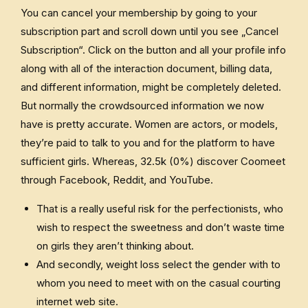
You can cancel your membership by going to your
subscription part and scroll down until you see „Cancel
Subscription“. Click on the button and all your profile info
along with all of the interaction document, billing data,
and different information, might be completely deleted.
But normally the crowdsourced information we now
have is pretty accurate. Women are actors, or models,
they’re paid to talk to you and for the platform to have
sufficient girls. Whereas, 32.5k (0%) discover Coomeet
through Facebook, Reddit, and YouTube.
That is a really useful risk for the perfectionists, who
wish to respect the sweetness and don’t waste time
on girls they aren’t thinking about.
And secondly, weight loss select the gender with to
whom you need to meet with on the casual courting
internet web site.