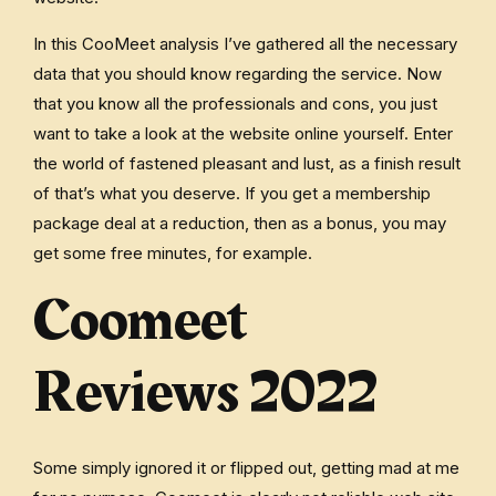
In this CooMeet analysis I’ve gathered all the necessary
data that you should know regarding the service. Now
that you know all the professionals and cons, you just
want to take a look at the website online yourself. Enter
the world of fastened pleasant and lust, as a finish result
of that’s what you deserve. If you get a membership
package deal at a reduction, then as a bonus, you may
get some free minutes, for example.
Coomeet
Reviews 2022
Some simply ignored it or flipped out, getting mad at me