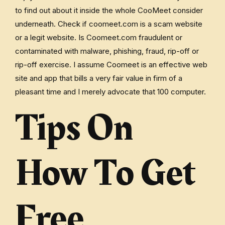
to find out about it inside the whole CooMeet consider
underneath. Check if coomeet.com is a scam website
or a legit website. Is Coomeet.com fraudulent or
contaminated with malware, phishing, fraud, rip-off or
rip-off exercise. I assume Coomeet is an effective web
site and app that bills a very fair value in firm of a
pleasant time and I merely advocate that 100 computer.
Tips On
How To Get
Free