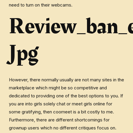
need to turn on their webcams.
Review_ban_
Jpg
However, there normally usually are not many sites in the
marketplace which might be so competitive and
dedicated to providing one of the best options to you. If
you are into girls solely chat or meet girls online for
some gratifying, then coomeet is a bit costly to me.
Furthermore, there are different shortcomings for
grownup users which no different critiques focus on.