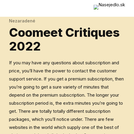
Nezaradené
Coomeet Critiques
2022
If you may have any questions about subscription and
price, you’ll have the power to contact the customer
support service. If you get a premium subscription, then
you’re going to get a sure variety of minutes that
depend on the premium subscription. The longer your
subscription period is, the extra minutes you’re going to
get. There are totally totally different subscription
packages, which you’ll notice under. There are few
websites in the world which supply one of the best of