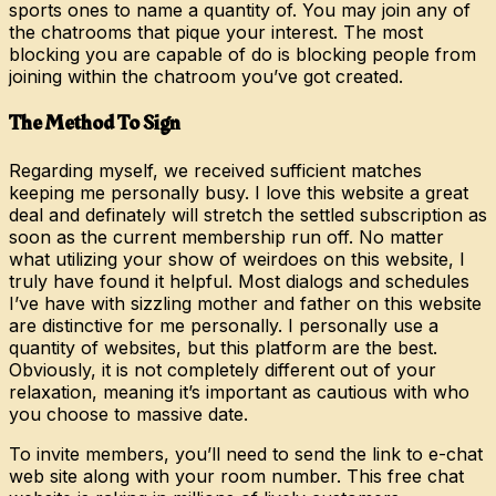
sports ones to name a quantity of. You may join any of
the chatrooms that pique your interest. The most
blocking you are capable of do is blocking people from
joining within the chatroom you’ve got created.
The Method To Sign
Regarding myself, we received sufficient matches
keeping me personally busy. I love this website a great
deal and definately will stretch the settled subscription as
soon as the current membership run off. No matter
what utilizing your show of weirdoes on this website, I
truly have found it helpful. Most dialogs and schedules
I’ve have with sizzling mother and father on this website
are distinctive for me personally. I personally use a
quantity of websites, but this platform are the best.
Obviously, it is not completely different out of your
relaxation, meaning it’s important as cautious with who
you choose to massive date.
To invite members, you’ll need to send the link to e-chat
web site along with your room number. This free chat