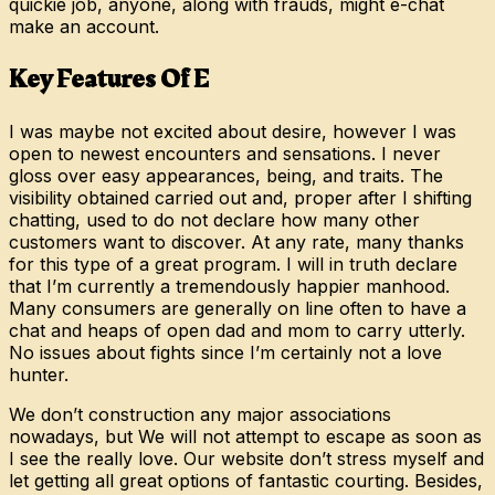
quickie job, anyone, along with frauds, might e-chat
make an account.
Key Features Of E
I was maybe not excited about desire, however I was
open to newest encounters and sensations. I never
gloss over easy appearances, being, and traits. The
visibility obtained carried out and, proper after I shifting
chatting, used to do not declare how many other
customers want to discover. At any rate, many thanks
for this type of a great program. I will in truth declare
that I’m currently a tremendously happier manhood.
Many consumers are generally on line often to have a
chat and heaps of open dad and mom to carry utterly.
No issues about fights since I’m certainly not a love
hunter.
We don’t construction any major associations
nowadays, but We will not attempt to escape as soon as
I see the really love. Our website don’t stress myself and
let getting all great options of fantastic courting. Besides,