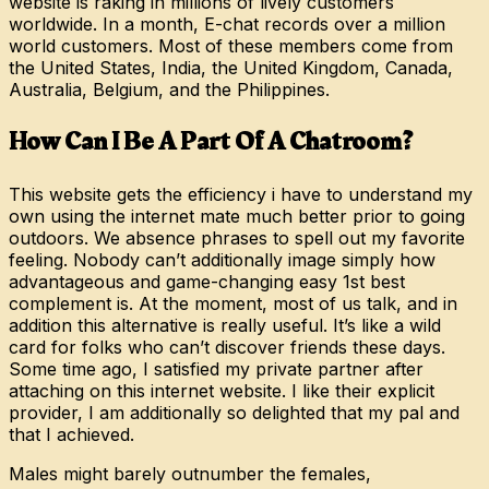
website is raking in millions of lively customers
worldwide. In a month, E-chat records over a million
world customers. Most of these members come from
the United States, India, the United Kingdom, Canada,
Australia, Belgium, and the Philippines.
How Can I Be A Part Of A Chatroom?
This website gets the efficiency i have to understand my
own using the internet mate much better prior to going
outdoors. We absence phrases to spell out my favorite
feeling. Nobody can’t additionally image simply how
advantageous and game-changing easy 1st best
complement is. At the moment, most of us talk, and in
addition this alternative is really useful. It’s like a wild
card for folks who can’t discover friends these days.
Some time ago, I satisfied my private partner after
attaching on this internet website. I like their explicit
provider, I am additionally so delighted that my pal and
that I achieved.
Males might barely outnumber the females,