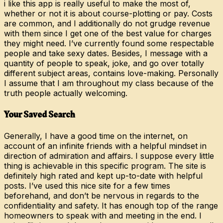
i like this app is really useful to make the most of,
whether or not it is about course-plotting or pay. Costs
are common, and I additionally do not grudge revenue
with them since I get one of the best value for charges
they might need. I’ve currently found some respectable
people and take sexy dates. Besides, I message with a
quantity of people to speak, joke, and go over totally
different subject areas, contains love-making. Personally
I assume that I am throughout my class because of the
truth people actually welcoming.
Your Saved Search
Generally, I have a good time on the internet, on
account of an infinite friends with a helpful mindset in
direction of admiration and affairs. I suppose every little
thing is achievable in this specific program. The site is
definitely high rated and kept up-to-date with helpful
posts. I’ve used this nice site for a few times
beforehand, and don’t be nervous in regards to the
confidentiality and safety. It has enough top of the range
homeowners to speak with and meeting in the end. I