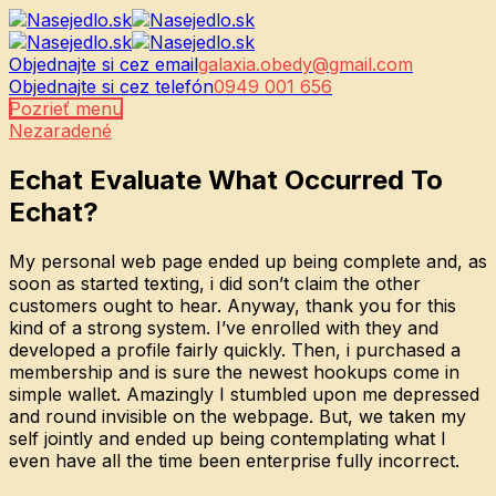
Objednajte si cez email
galaxia.obedy@gmail.com
Objednajte si cez telefón
0949 001 656
Pozrieť menu
Nezaradené
Echat Evaluate What Occurred To
Echat?
My personal web page ended up being complete and, as
soon as started texting, i did son’t claim the other
customers ought to hear. Anyway, thank you for this
kind of a strong system. I’ve enrolled with they and
developed a profile fairly quickly. Then, i purchased a
membership and is sure the newest hookups come in
simple wallet. Amazingly I stumbled upon me depressed
and round invisible on the webpage. But, we taken my
self jointly and ended up being contemplating what I
even have all the time been enterprise fully incorrect.