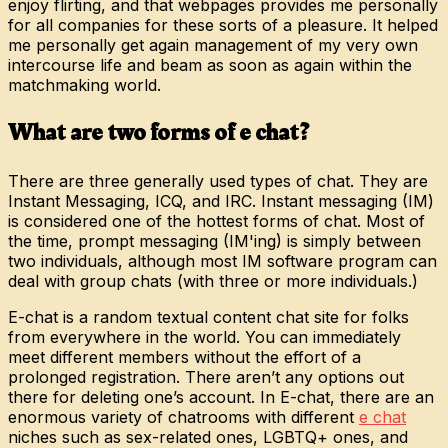
enjoy flirting, and that webpages provides me personally
for all companies for these sorts of a pleasure. It helped
me personally get again management of my very own
intercourse life and beam as soon as again within the
matchmaking world.
What are two forms of e chat?
There are three generally used types of chat. They are
Instant Messaging, ICQ, and IRC. Instant messaging (IM)
is considered one of the hottest forms of chat. Most of
the time, prompt messaging (IM'ing) is simply between
two individuals, although most IM software program can
deal with group chats (with three or more individuals.)
E-chat is a random textual content chat site for folks
from everywhere in the world. You can immediately
meet different members without the effort of a
prolonged registration. There aren’t any options out
there for deleting one’s account. In E-chat, there are an
enormous variety of chatrooms with different
e chat
niches such as sex-related ones, LGBTQ+ ones, and