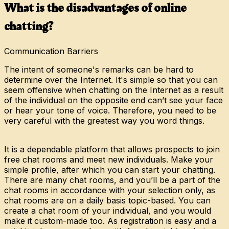
What is the disadvantages of online
chatting?
Communication Barriers
The intent of someone's remarks can be hard to
determine over the Internet. It's simple so that you can
seem offensive when chatting on the Internet as a result
of the individual on the opposite end can’t see your face
or hear your tone of voice. Therefore, you need to be
very careful with the greatest way you word things.
It is a dependable platform that allows prospects to join
free chat rooms and meet new individuals. Make your
simple profile, after which you can start your chatting.
There are many chat rooms, and you’ll be a part of the
chat rooms in accordance with your selection only, as
chat rooms are on a daily basis topic-based. You can
create a chat room of your individual, and you would
make it custom-made too. As registration is easy and a