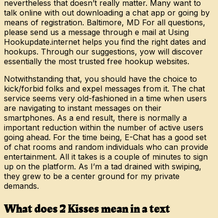
nevertheless that doesn’t really matter. Many want to
talk online with out downloading a chat app or going by
means of registration. Baltimore, MD For all questions,
please send us a message through e mail at Using
Hookupdate.internet helps you find the right dates and
hookups. Through our suggestions, yow will discover
essentially the most trusted free hookup websites.
Notwithstanding that, you should have the choice to
kick/forbid folks and expel messages from it. The chat
service seems very old-fashioned in a time when users
are navigating to instant messages on their
smartphones. As a end result, there is normally a
important reduction within the number of active users
going ahead. For the time being, E-Chat has a good set
of chat rooms and random individuals who can provide
entertainment. All it takes is a couple of minutes to sign
up on the platform. As I’m a tad drained with swiping,
they grew to be a center ground for my private
demands.
What does 2 Kisses mean in a text