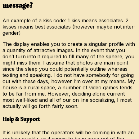
message?
An example of a kiss code: 1 kiss means associates. 2
kisses means best associates (however maybe not inter-
gender)
The display enables you to create a singular profile with
a quantity of attractive images. In the event that you
don’t turn into it required to fill many of the sphere, you
might miss them. I assume that photos are main point
since the sleep you could potentially outline whereas
texting and speaking. I do not have somebody for going
out with these days, however I’m over at my means. My
house is a rural space, a number of video games tends
to be far from me. However, deciding alone current
most well-liked and all of our on line socializing, I most
actually will go forth fairly soon.
Help & Support
It is unlikely that the operators will be coming in with an
replace quickly, as it seems to have gone out of the