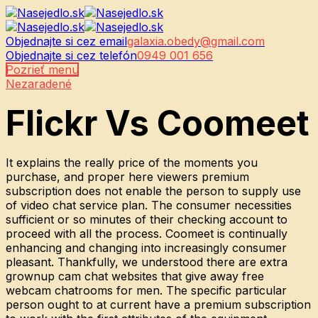
Objednajte si cez email
galaxia.obedy@gmail.com
Objednajte si cez telefón
0949 001 656
Pozrieť menu
Nezaradené
Flickr Vs Coomeet
It explains the really price of the moments you
purchase, and proper here viewers premium
subscription does not enable the person to supply use
of video chat service plan. The consumer necessities
sufficient or so minutes of their checking account to
proceed with all the process. Coomeet is continually
enhancing and changing into increasingly consumer
pleasant. Thankfully, we understood there are extra
grownup cam chat websites that give away free
webcam chatrooms for men. The specific particular
person ought to at current have a premium subscription