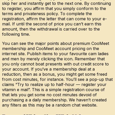
skip her and instantly get to the next one. By continuing
to register, you affirm that you simply conform to the
terms and privateness policy. To complete the
registration, affirm the letter that can come to your e-
mail. If until the second of price you can’t earn this
amount, then the withdrawal is carried over to the
following time.
You can see the major points about premium CooMeet
membership and CooMeet account pricing on the
internet site. Publish items to your favourite cam ladies
and men by merely clicking the icon. Remember that
you only cannot boat presents with out credit score to
your account. If you’ve a membership deal at a
reduction, then as a bonus, you might get some freed
from cost minutes, for instance. You’ll see a pop-up that
claims “Try to realize up to half-hour — register your
vitamin e mail”. This is a simple registration course of
that lets you get some no cost minutes devoid of
purchasing a a daily membership. We haven’t created
any filters as this may be a random chat website.