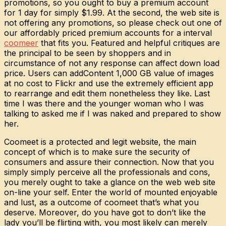
promotions, so you ought to buy a premium account
for 1 day for simply $1.99. At the second, the web site is
not offering any promotions, so please check out one of
our affordably priced premium accounts for a interval
coomeer
that fits you. Featured and helpful critiques are
the principal to be seen by shoppers and in
circumstance of not any response can affect down load
price. Users can addContent 1,000 GB value of images
at no cost to Flickr and use the extremely efficient app
to rearrange and edit them nonetheless they like. Last
time I was there and the younger woman who I was
talking to asked me if I was naked and prepared to show
her.
Coomeet is a protected and legit website, the main
concept of which is to make sure the security of
consumers and assure their connection. Now that you
simply simply perceive all the professionals and cons,
you merely ought to take a glance on the web web site
on-line your self. Enter the world of mounted enjoyable
and lust, as a outcome of coomeet that’s what you
deserve. Moreover, do you have got to don’t like the
lady you’ll be flirting with, you most likely can merely