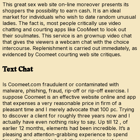
This great sex web site on-line moreover presents its
shoppers the possibility to earn cash. It is an ideal
market for individuals who wish to date random unusual
ladies. The fact is, most people critically use video
chatting and courting apps like CooMeet to look out
their soulmates. This service is an grownup video chat
that gives the viewers a webcam chat with the choice
intercourse. Replenishment is carried out immediately, as
evidenced by Coomeet courting web site critiques.
Text Chat
Is Coomeet.com fraudulent or contaminated with
malware, phishing, fraud, rip-off or rip-off exercise. I
suppose Coomeet is an effective website online and app
that expenses a very reasonable price in firm of a
pleasant time and I merely advocate that 100 pc. Trying
to discover a client for roughly three years now and I
actually have even nothing risky to say. Up till 12 , of
earlier 12 months, elements had been incredible. It’s a
pleasing and attention-grabbing experience to spend