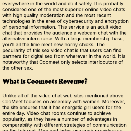
everywhere in the world and do it safely. It is probably
considered one of the most superior online video chats
with high quality moderation and the most recent
technologies in the area of cybersecurity and encryption
of personal information. This service is an adult video
chat that provides the audience a webcam chat with the
alternative intercourse. With a large membership base,
you’ll all the time meet new horny chicks. The
peculiarity of this sex video chat is that users can find
partners for digital sex from wherever in the world. It is
noteworthy that Coomeet only selects interlocutors of
the other sex.
What Is Coomeets Revenue?
Unlike all of the video chat web sites mentioned above,
CooMeet focuses on assembly with women. Moreover,
the site ensures that it has energetic girl users for the
entire day. Video chat rooms continue to achieve
popularity, as they have a number of advantages in
comparability with different strategies of communication
on the Internet. Men and ladies use such providers so