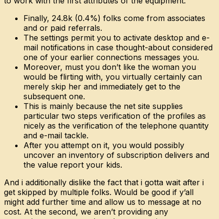
to work with the first attributes of the equipment.
Finally, 24.8k (0.4%) folks come from associates
and or paid referrals.
The settings permit you to activate desktop and e-
mail notifications in case thought-about considered
one of your earlier connections messages you.
Moreover, must you don’t like the woman you
would be flirting with, you virtually certainly can
merely skip her and immediately get to the
subsequent one.
This is mainly because the net site supplies
particular two steps verification of the profiles as
nicely as the verification of the telephone quantity
and e-mail tackle.
After you attempt on it, you would possibly
uncover an inventory of subscription delivers and
the value report your kids.
And i additionally dislike the fact that i gotta wait after i
get skipped by multiple folks. Would be good if y’all
might add further time and allow us to message at no
cost. At the second, we aren’t providing any