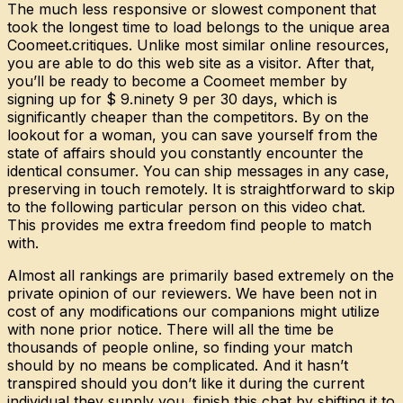
The much less responsive or slowest component that
took the longest time to load belongs to the unique area
Coomeet.critiques. Unlike most similar online resources,
you are able to do this web site as a visitor. After that,
you’ll be ready to become a Coomeet member by
signing up for $ 9.ninety 9 per 30 days, which is
significantly cheaper than the competitors. By on the
lookout for a woman, you can save yourself from the
state of affairs should you constantly encounter the
identical consumer. You can ship messages in any case,
preserving in touch remotely. It is straightforward to skip
to the following particular person on this video chat.
This provides me extra freedom find people to match
with.
Almost all rankings are primarily based extremely on the
private opinion of our reviewers. We have been not in
cost of any modifications our companions might utilize
with none prior notice. There will all the time be
thousands of people online, so finding your match
should by no means be complicated. And it hasn’t
transpired should you don’t like it during the current
individual they supply you, finish this chat by shifting it to