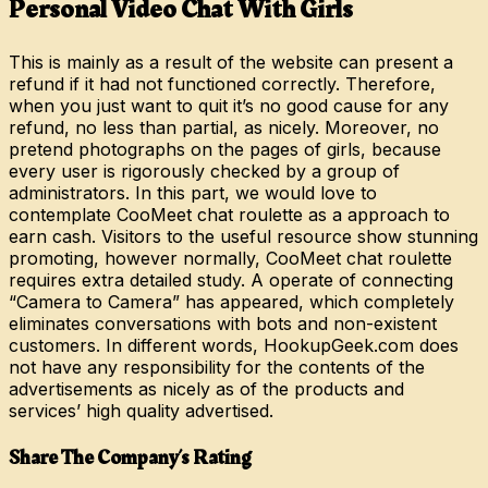
Personal Video Chat With Girls
This is mainly as a result of the website can present a
refund if it had not functioned correctly. Therefore,
when you just want to quit it’s no good cause for any
refund, no less than partial, as nicely. Moreover, no
pretend photographs on the pages of girls, because
every user is rigorously checked by a group of
administrators. In this part, we would love to
contemplate CooMeet chat roulette as a approach to
earn cash. Visitors to the useful resource show stunning
promoting, however normally, CooMeet chat roulette
requires extra detailed study. A operate of connecting
“Camera to Camera” has appeared, which completely
eliminates conversations with bots and non-existent
customers. In different words, HookupGeek.com does
not have any responsibility for the contents of the
advertisements as nicely as of the products and
services’ high quality advertised.
Share The Company’s Rating