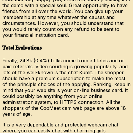
the demo with a special soul. Great opportunity to have
friends from all over the world. You can give up your
membership at any time whatever the causes and
circumstances. However, you should understand that
you would rarely count on any refund to be sent to
your financial institution card.
Total Evaluations
Finally, 24.8k (0.4%) folks come from affiliates and or
paid referrals. Video courting is growing popularity, and
lots of the well-known is the chat Kumit. The shopper
should have a premium subscription to make the most
of the principle choices of the applying. Ranking, keep in
mind that your web site is your on-line business card. It
could possibly be anything from your online
administration system, to HTTPS connection. All the
shoppers of the CooMeet cam web page are above 18
years of age.
It is a very dependable and protected webcam chat
where you can easily chat with charming girls