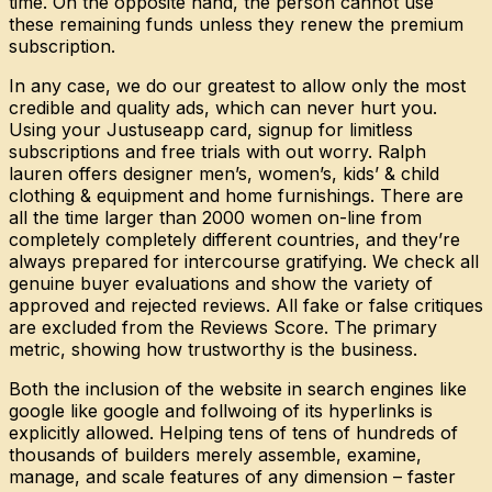
time. On the opposite hand, the person cannot use
these remaining funds unless they renew the premium
subscription.
In any case, we do our greatest to allow only the most
credible and quality ads, which can never hurt you.
Using your Justuseapp card, signup for limitless
subscriptions and free trials with out worry. Ralph
lauren offers designer men’s, women’s, kids’ & child
clothing & equipment and home furnishings. There are
all the time larger than 2000 women on-line from
completely completely different countries, and they’re
always prepared for intercourse gratifying. We check all
genuine buyer evaluations and show the variety of
approved and rejected reviews. All fake or false critiques
are excluded from the Reviews Score. The primary
metric, showing how trustworthy is the business.
Both the inclusion of the website in search engines like
google like google and follwoing of its hyperlinks is
explicitly allowed. Helping tens of tens of hundreds of
thousands of builders merely assemble, examine,
manage, and scale features of any dimension – faster