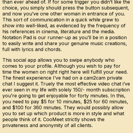
than ever ahead of. If for some trigger you didn’t like the
choice, you simply should press the button subsequent,
and now you’ve one other woman in entrance of you.
This sort of communication in a quick while grew to
show into well-liked, as evidenced by the frequency of
his references in cinema, literature and the media.
Notation Pad is our runner-up as you’ll be in a position
to easily write and share your genuine music creations,
full with lyrics and chords.
This social app allows you to swipe anybody who
comes to your profile. Although you wish to pay for
time the women on right right here will fulfill your need.
The finest experience I’ve had on a cam2cam private
chat I suggest it. Truely the most effective video chat i’ve
ever seen in my life with solely 150/- month subscription
you’re going to get enjoyable for forty minutes. In this,
you need to pay $5 for 10 minutes, $25 for 60 minutes,
and $100 for 360 minutes. They would possibly allow
you to set up which product is more in style and what
people think of it. CooMeet strictly shows the
privateness and anonymity of all clients.