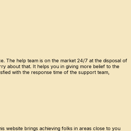
e. The help team is on the market 24/7 at the disposal of
 about that. It helps you in giving more belief to the
sfied with the response time of the support team,
is website brings achieving folks in areas close to you