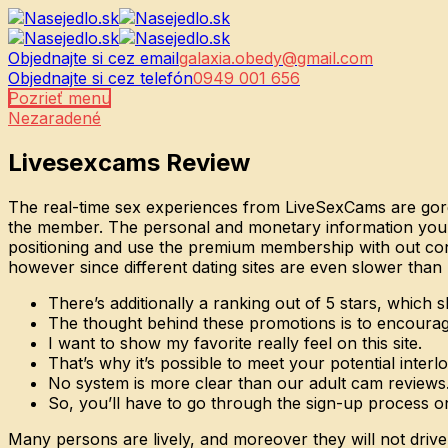
Objednajte si cez email
galaxia.obedy@gmail.com
Objednajte si cez telefón
0949 001 656
Pozrieť menu
Nezaradené
Livesexcams Review
The real-time sex experiences from LiveSexCams are gorgeo
the member. The personal and monetary information you pun
positioning and use the premium membership with out cons
however since different dating sites are even slower than 
There’s additionally a ranking out of 5 stars, whic
The thought behind these promotions is to encourag
I want to show my favorite really feel on this site.
That’s why it’s possible to meet your potential interl
No system is more clear than our adult cam reviews
So, you’ll have to go through the sign-up process 
Many persons are lively, and moreover they will not drive 