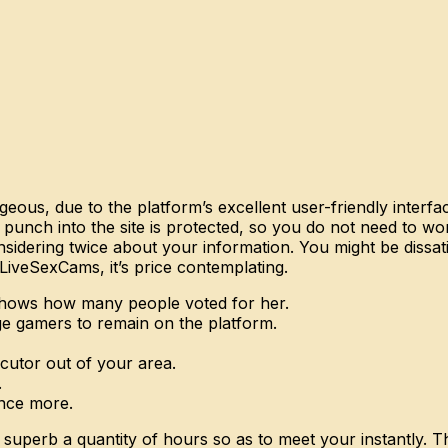
us, due to the platform’s excellent user-friendly interfac
ch into the site is protected, so you do not need to worry
idering twice about your information. You might be dissati
LiveSexCams, it’s price contemplating.
h shows how many people voted for her.
e gamers to remain on the platform.
ocutor out of your area.
.
once more.
superb a quantity of hours so as to meet your instantly. Th