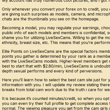
My account has truly numerous cool pictures, and I got 10
Only whenever you convert your forex on to credit, you c
are giving such surprises as models, camera, and micropho
chats are the thumbnails you see on the homepage.
Becoming a model, you may regulate your earnings, choose
public info of each models and members is confidential, so
shame you for utilizing LiveSexCams. Willing to get the m
ethnicity, breast size, etc. This means that you’re perform
Elite Points on LiveSexCams are the special factors membe
points you gather is determined by your rank as a member
with the LiveSexCams models. Higher-level members get m
best to start that with $2.80/min, LiveSexCams is undoub
depth sexual performs and every kind of perversions.
Here you’ll learn how to select the best cam site just fo
information with you. I will update my review stating the
breaks from total cam work due to the truth i care for wel
It is because it’s counted minutes/credit, so when you op
you can even try their full profile to get complete access
normal. The viewing pleasure you get from the cam girls is 