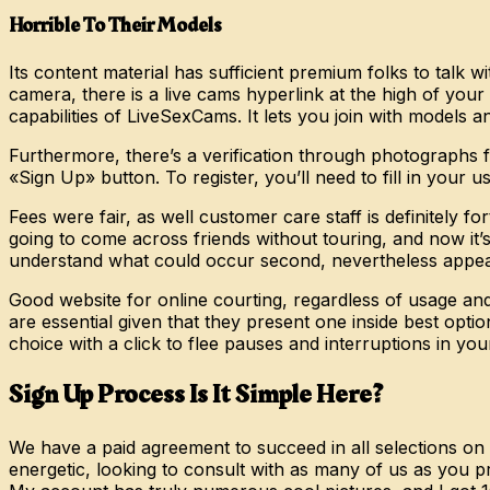
Horrible To Their Models
Its content material has sufficient premium folks to talk w
camera, there is a live cams hyperlink at the high of you
capabilities of LiveSexCams. It lets you join with models a
Furthermore, there’s a verification through photographs fo
«Sign Up» button. To register, you’ll need to fill in your
Fees were fair, as well customer care staff is definitely f
going to come across friends without touring, and now it’
understand what could occur second, nevertheless appears
Good website for online courting, regardless of usage and
are essential given that they present one inside best opti
choice with a click to flee pauses and interruptions in y
Sign Up Process Is It Simple Here?
We have a paid agreement to succeed in all selections on
energetic, looking to consult with as many of us as you p