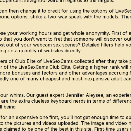
0percent straightforward in regards to the targets.
an then change it to credit for using the options of LiveS
ne options, strike a two-way speak with the models. There 
 your working hours and get whole anonymity. First of all,
 that you don’t want to fret that someone will discover out
ost out of your webcam sex scenes? Detailed filters help yo
ing on a quantity of websites directly.
rs of Club Elite of LiveSexCams collected after they take p
 of the LiveSexCams Club Elite. Getting a higher rank will
ore bonuses and factors and other advantages accruing fro
tedly one of many cheapest and most inexpensive adult cam 
r your whims. Our guest expert Jennifer Aleysee, an experi
re are the extra clueless keyboard nerds in terms of differ
l being.
t for an expensive one first, you’ll not get enough time t
 to the pictures and videos uploaded. The image and video hi
claimed to be one of the best in this site. First-time users 