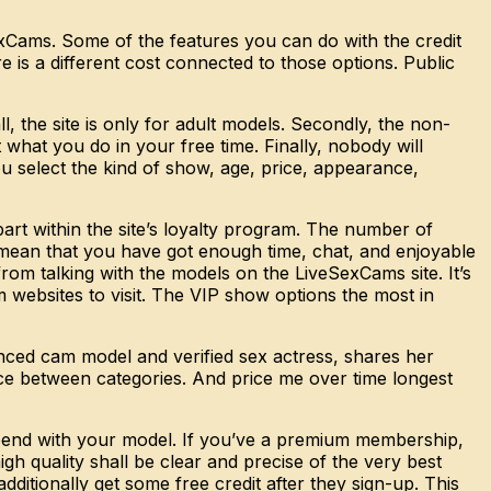
exCams. Some of the features you can do with the credit
is a different cost connected to those options. Public
 the site is only for adult models. Secondly, the non-
 what you do in your free time. Finally, nobody will
u select the kind of show, age, price, appearance,
art within the site’s loyalty program. The number of
 mean that you have got enough time, chat, and enjoyable
m talking with the models on the LiveSexCams site. It’s
websites to visit. The VIP show options the most in
enced cam model and verified sex actress, shares her
ence between categories. And price me over time longest
o spend with your model. If you’ve a premium membership,
gh quality shall be clear and precise of the very best
additionally get some free credit after they sign-up. This