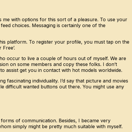
es me with options for this sort of a pleasure. To use your
 feed choices. Messaging is certainly one of the
is platform. To register your profile, you must tap on the
 Free’.
 who occur to live a couple of hours out of myself. We are
vision on some members and copy these folks. I don’t
o assist get you in contact with hot models worldwide.
ascinating individuality. I’d say that picture and movies
hole difficult wanted buttons out there. You might use any
ur forms of communication. Besides, I became very
whom simply might be pretty much suitable with myself.