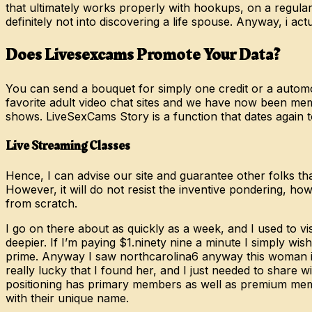
that ultimately works properly with hookups, on a regula
definitely not into discovering a life spouse. Anyway, i ac
Does Livesexcams Promote Your Data?
You can send a bouquet for simply one credit or a automot
favorite adult video chat sites and we have now been mem
shows. LiveSexCams Story is a function that dates again t
Live Streaming Classes
Hence, I can advise our site and guarantee other folks th
However, it will do not resist the inventive pondering, howev
from scratch.
I go on there about as quickly as a week, and I used to vis
deepier. If I’m paying $1.ninety nine a minute I simply w
prime. Anyway I saw northcarolina6 anyway this woman is
really lucky that I found her, and I just needed to share w
positioning has primary members as well as premium memb
with their unique name.