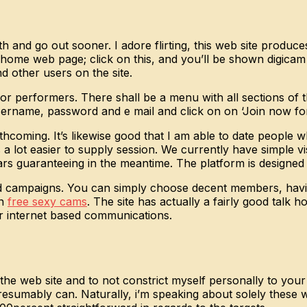
ith and go out sooner. I adore flirting, this web site produc
r home web page; click on this, and you’ll be shown digicam
nd other users on the site.
r performers. There shall be a menu with all sections of th
 username, password and e mail and click on on ‘Join now for
orthcoming. It’s likewise good that I am able to date people
s a lot easier to supply session. We currently have simple 
 guaranteeing in the meantime. The platform is designed t
 campaigns. You can simply choose decent members, having f
on
free sexy cams
. The site has actually a fairly good talk 
our internet based communications.
 the web site and to not constrict myself personally to yo
resumably can. Naturally, i’m speaking about solely these 