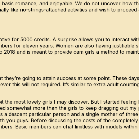
r basis romance, and enjoyable. We do not uncover how the 
tually like no-strings-attached activities and wish to procee
ive for 5000 credits. A surprise allows you to interact wi
bers for eleven years. Women are also having justifiable 
o 2018 and is meant to provide cam girls a method to mainta
at they’re going to attain success at some point. These day
er this will not required. It’s similar to extra adult courtin
it the most lovely girls I may discover. But I started feelin
ished somewhat more than the girls to keep dragging out my
 a descent particular person and a single mother of three
ith you guys. Before discussing the costs of the completely d
ers. Basic members can chat limitless with models within