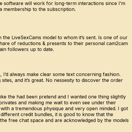
software will work for long-term interactions since I’m
d a membership to the subscription.
th the LiveSexCams model to whom it’s sent. Is one of our
share of reductions & presents to their personal cam2cam
in followers up to date.
s, I’d always make clear some text concerning fashion.
g sites, and it’s great. No nessesity to discover the order
g like the had been pretend and I wanted one thing slightly
 privates and making me wait to even see under their
 with a tremendous physique and very open minded. I got
ifferent credit bundles, it is good to know that the
 the free chat space and are acknowledged by the models