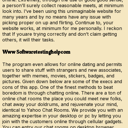
a person’ll surely collect reasonable meets, at minimum
look into. I’ve been using this unimaginable website for
many years and by no means have any issue with
picking proper on up and flirting. Continue to, your
website works, at minimum for me personally. I reckon
that If youare trying correctly and don’t claim getting
others, it will their tasks.
Www Softwaretestinghelpcom
The program even allows for online dating and permits
users to share stuff with strangers and new associates,
together with memes, movies, stickers, badges, and
pictures. Given down below are some of the execs and
cons of this app. One of the finest methods to beat
boredom is through chatting online. There are a ton of
online chat rooms the place you could meet new folks,
chat away your doldrums, and rejuvenate your mind,
identical to Yahoo Chat Rooms. We provide you with an
amazing expertise in your desktop or pc by letting you
join with the customers online through cellular gadgets.
You can entry our chat rooms on desktop browser