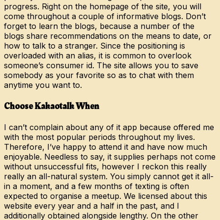
progress. Right on the homepage of the site, you will
come throughout a couple of informative blogs. Don’t
forget to learn the blogs, because a number of the
blogs share recommendations on the means to date, or
how to talk to a stranger. Since the positioning is
overloaded with an alias, it is common to overlook
someone’s consumer id. The site allows you to save
somebody as your favorite so as to chat with them
anytime you want to.
Choose Kakaotalk When
I can’t complain about any of it app because offered me
with the most popular periods throughout my lives.
Therefore, I’ve happy to attend it and have now much
enjoyable. Needless to say, it supplies perhaps not come
without unsuccessful fits, however I reckon this really
really an all-natural system. You simply cannot get it all-
in a moment, and a few months of texting is often
expected to organise a meetup. We licensed about this
website every year and a half in the past, and I
additionally obtained alongside lengthy. On the other