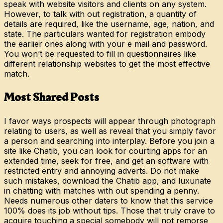
speak with website visitors and clients on any system.
However, to talk with out registration, a quantity of
details are required, like the username, age, nation, and
state. The particulars wanted for registration embody
the earlier ones along with your e mail and password.
You won’t be requested to fill in questionnaires like
different relationship websites to get the most effective
match.
Most Shared Posts
I favor ways prospects will appear through photograph
relating to users, as well as reveal that you simply favor
a person and searching into interplay. Before you join a
site like Chatib, you can look for courting apps for an
extended time, seek for free, and get an software with
restricted entry and annoying adverts. Do not make
such mistakes, download the Chatib app, and luxuriate
in chatting with matches with out spending a penny.
Needs numerous other daters to know that this service
100% does its job without tips. Those that truly crave to
acquire touching a special somebody will not remorse