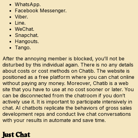
WhatsApp.
Facebook Messenger.
Viber.
Line.
WeChat.
Snapchat.
Hangouts.
Tango.
After the annoying member is blocked, you’ll not be
disturbed by this individual again. There is no any details
about costs or cost methods on Chatib. The website is
positioned as a free platform where you can chat online
without paying any money. Moreover, Chatib is a web
site that you have to use at no cost sooner or later. You
can be disconnected from the chatroom if you don’t
actively use it. It is important to participate intensively in
chat. AI chatbots replicate the behaviors of gross sales
development reps and conduct live chat conversations
with your results in automate and save time.
Just Chat