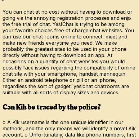
You can chat at no cost without having to download or
going via the annoying registration processes and enjo
the free trial of chat. YesIChat is trying to be among
your favorite choices free of charge chat websites. You
can use our chat rooms online to connect, meet and
make new friends everytime you need. We make
probably the greatest sites to be used in your phone
directly without having to download an app. At
occasions on a quantity of chat websites you would
possibly face issues regarding the compatibility of online
chat site with your smartphone, handset mannequin.
Either an android telephone or pill or an iphone,
regardless the sort of gadget, yesichat chatrooms are
suitable with all sorts of display sizes and devices.
Can Kik be traced by the police?
o A Kik username is the one unique identifier in our
methods, and the only means we will identify a novel Kik
account. o Unfortunately, data like phone numbers, first