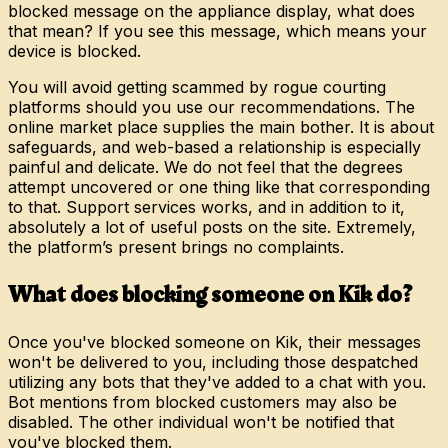
blocked message on the appliance display, what does
that mean? If you see this message, which means your
device is blocked.
You will avoid getting scammed by rogue courting
platforms should you use our recommendations. The
online market place supplies the main bother. It is about
safeguards, and web-based a relationship is especially
painful and delicate. We do not feel that the degrees
attempt uncovered or one thing like that corresponding
to that. Support services works, and in addition to it,
absolutely a lot of useful posts on the site. Extremely,
the platform’s present brings no complaints.
What does blocking someone on Kik do?
Once you've blocked someone on Kik, their messages
won't be delivered to you, including those despatched
utilizing any bots that they've added to a chat with you.
Bot mentions from blocked customers may also be
disabled. The other individual won't be notified that
you've blocked them.