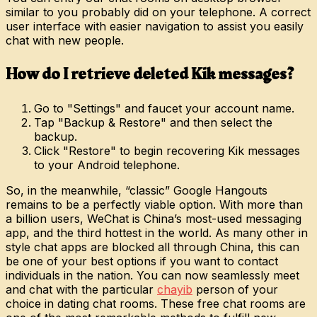
similar to you probably did on your telephone. A correct
user interface with easier navigation to assist you easily
chat with new people.
How do I retrieve deleted Kik messages?
Go to "Settings" and faucet your account name.
Tap "Backup & Restore" and then select the
backup.
Click "Restore" to begin recovering Kik messages
to your Android telephone.
So, in the meanwhile, “classic” Google Hangouts
remains to be a perfectly viable option. With more than
a billion users, WeChat is China’s most-used messaging
app, and the third hottest in the world. As many other in
style chat apps are blocked all through China, this can
be one of your best options if you want to contact
individuals in the nation. You can now seamlessly meet
and chat with the particular
chayib
person of your
choice in dating chat rooms. These free chat rooms are