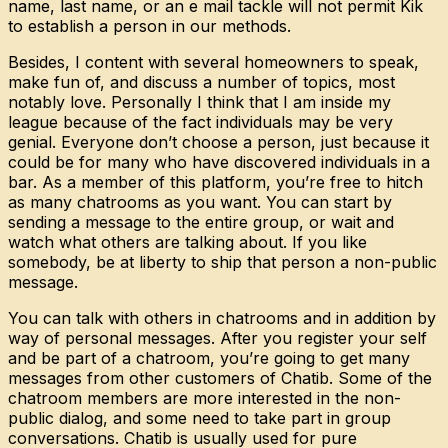
name, last name, or an e mail tackle will not permit Kik
to establish a person in our methods.
Besides, I content with several homeowners to speak,
make fun of, and discuss a number of topics, most
notably love. Personally I think that I am inside my
league because of the fact individuals may be very
genial. Everyone don’t choose a person, just because it
could be for many who have discovered individuals in a
bar. As a member of this platform, you’re free to hitch
as many chatrooms as you want. You can start by
sending a message to the entire group, or wait and
watch what others are talking about. If you like
somebody, be at liberty to ship that person a non-public
message.
You can talk with others in chatrooms and in addition by
way of personal messages. After you register your self
and be part of a chatroom, you’re going to get many
messages from other customers of Chatib. Some of the
chatroom members are more interested in the non-
public dialog, and some need to take part in group
conversations. Chatib is usually used for pure