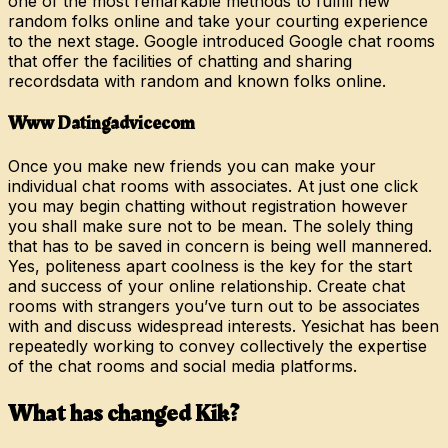
one of the most remarkable methods to fulfill new
random folks online and take your courting experience
to the next stage. Google introduced Google chat rooms
that offer the facilities of chatting and sharing
recordsdata with random and known folks online.
Www Datingadvicecom
Once you make new friends you can make your
individual chat rooms with associates. At just one click
you may begin chatting without registration however
you shall make sure not to be mean. The solely thing
that has to be saved in concern is being well mannered.
Yes, politeness apart coolness is the key for the start
and success of your online relationship. Create chat
rooms with strangers you’ve turn out to be associates
with and discuss widespread interests. Yesichat has been
repeatedly working to convey collectively the expertise
of the chat rooms and social media platforms.
What has changed Kik?