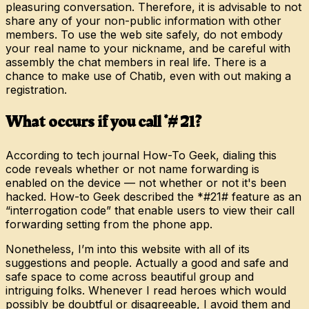
pleasuring conversation. Therefore, it is advisable to not
share any of your non-public information with other
members. To use the web site safely, do not embody
your real name to your nickname, and be careful with
assembly the chat members in real life. There is a
chance to make use of Chatib, even with out making a
registration.
What occurs if you call *# 21?
According to tech journal How-To Geek, dialing this
code reveals whether or not name forwarding is
enabled on the device — not whether or not it's been
hacked. How-to Geek described the *#21# feature as an
“interrogation code” that enable users to view their call
forwarding setting from the phone app.
Nonetheless, I’m into this website with all of its
suggestions and people. Actually a good and safe and
safe space to come across beautiful group and
intriguing folks. Whenever I read heroes which would
possibly be doubtful or disagreeable, I avoid them and