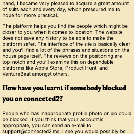
hand, I became very pleased to acquire a great amount
of suits each and every day, which pressured me to
hope for more practical.
The platform helps you find the people which might be
closer to you when it comes to location. The website
does not save any history to be able to make the
platform safer. The interface of the site is basically clear
and you’ll find a lot of the phrases and situations on the
house page itself. The reviews on the positioning are
top-notch and you’ll examine this on dependable
platforms like Apple Store, Product Hunt, and
VentureBeat amongst others.
How have you learnt if somebody blocked
you on connected2?
People who has inappropriate profile photo or bio could
be blocked. If you think that your account is
appropriate, you can send an e-mail to
support@connected2.me. I see you would possibly be