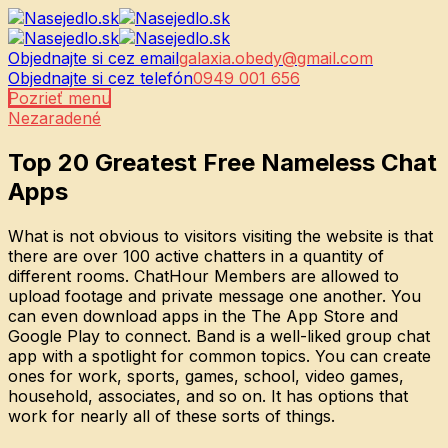
Objednajte si cez email
galaxia.obedy@gmail.com
Objednajte si cez telefón
0949 001 656
Pozrieť menu
Nezaradené
Top 20 Greatest Free Nameless Chat
Apps
What is not obvious to visitors visiting the website is that
there are over 100 active chatters in a quantity of
different rooms. ChatHour Members are allowed to
upload footage and private message one another. You
can even download apps in the The App Store and
Google Play to connect. Band is a well-liked group chat
app with a spotlight for common topics. You can create
ones for work, sports, games, school, video games,
household, associates, and so on. It has options that
work for nearly all of these sorts of things.