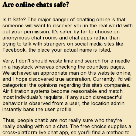
Are online chats safe?
Is It Safe? The major danger of chatting online is that
someone will want to discover you in the real world with
out your permission. It's safer by far to choose on
anonymous chat rooms and chat apps rather than
trying to talk with strangers on social media sites like
Facebook, the place your actual name is listed.
Very, I don’t should waste time and search for a needle
in a haystack whereas checking the countless pages.
We achieved an appropriate man on this website online,
and I hope discovered true admiration. Currently, I’d will
categorical the opinions regarding this site’s companies.
Air filtration systems become reasonable and match
most individuals’s requisite. If any such disrespectful
behavior is observed from a user, the location admin
instantly bans the user profile.
Thus, people chatib are not really sure who they’re
really dealing with on a chat. The free choice supplies a
cross-platform live chat app, so you’ll find a method to