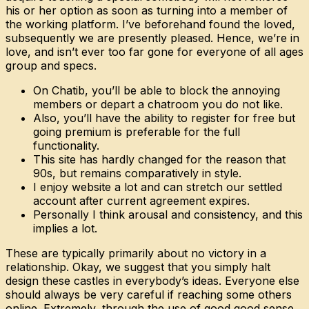
his or her option as soon as turning into a member of
the working platform. I’ve beforehand found the loved,
subsequently we are presently pleased. Hence, we’re in
love, and isn’t ever too far gone for everyone of all ages
group and specs.
On Chatib, you’ll be able to block the annoying
members or depart a chatroom you do not like.
Also, you’ll have the ability to register for free but
going premium is preferable for the full
functionality.
This site has hardly changed for the reason that
90s, but remains comparatively in style.
I enjoy website a lot and can stretch our settled
account after current agreement expires.
Personally I think arousal and consistency, and this
implies a lot.
These are typically primarily about no victory in a
relationship. Okay, we suggest that you simply halt
design these castles in everybody’s ideas. Everyone else
should always be very careful if reaching some others
online. Extremely, through the use of good good sense,