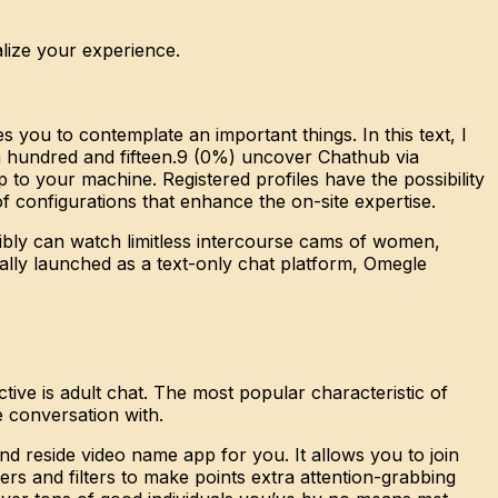
alize your experience.
ou to contemplate an important things. In this text, I
 a hundred and fifteen.9 (0%) uncover Chathub via
to your machine. Registered profiles have the possibility
f configurations that enhance the on-site expertise.
bly can watch limitless intercourse cams of women,
ially launched as a text-only chat platform, Omegle
ive is adult chat. The most popular characteristic of
e conversation with.
d reside video name app for you. It allows you to join
ers and filters to make points extra attention-grabbing