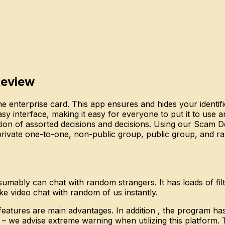
Review
e enterprise card. This app ensures and hides your identifi
sy interface, making it easy for everyone to put it to use a
tion of assorted decisions and decisions. Using our Scam De
, private one-to-one, non-public group, public group, and r
mably can chat with random strangers. It has loads of filte
ake video chat with random of us instantly.
y features are main advantages. In addition , the program 
s – we advise extreme warning when utilizing this platform. T