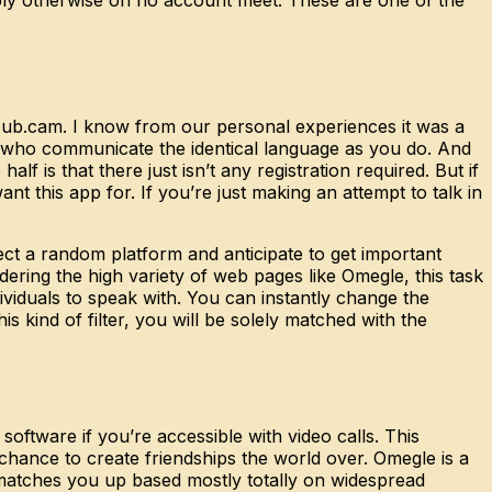
tHub.cam. I know from our personal experiences it was a
als who communicate the identical language as you do. And
lf is that there just isn’t any registration required. But if
t this app for. If you’re just making an attempt to talk in
ect a random platform and anticipate to get important
ering the high variety of web pages like Omegle, this task
viduals to speak with. You can instantly change the
kind of filter, you will be solely matched with the
 software if you’re accessible with video calls. This
chance to create friendships the world over. Omegle is a
e matches you up based mostly totally on widespread