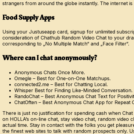
strangers from around the globe instantly. The internet is a
Food Supply Apps
Using your Justuseapp card, signup for unlimited subscripti
consideration of Chathub Random Video Chat to your dra
corresponding to „No Multiple Match“ and „Face Filter“.
Where can I chat anonymously?
Anonymous Chats Once More.
Omegle – Best for One-on-One Matchups.
connected2.me – Best for Chatting Local.
Whisper Best for Finding Like-Minded Conversation.
RandoChat – Best Anonymous Chat Text for Positivit
ChatOften – Best Anonymous Chat App for Repeat 
There is just no justification for spending cash when Chat
on HOLLA’s on-line chat, stay video chat, random video ch
actual time. Stay in contact with the folks you get pleasu
the finest web sites to talk with random prospects only. U