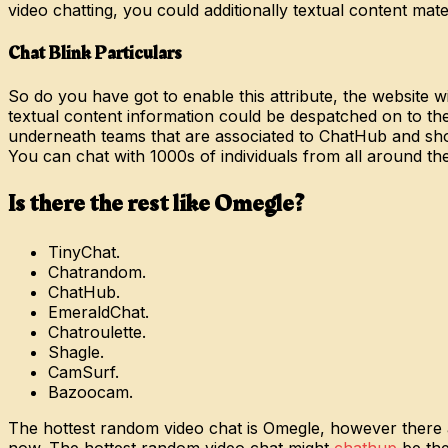
video chatting, you could additionally textual content mater
Chat Blink Particulars
So do you have got to enable this attribute, the website w
textual content information could be despatched on to the
underneath teams that are associated to ChatHub and show
You can chat with 1000s of individuals from all around th
Is there the rest like Omegle?
TinyChat.
Chatrandom.
ChatHub.
EmeraldChat.
Chatroulette.
Shagle.
CamSurf.
Bazoocam.
The hottest random video chat is Omegle, however there a
now. The hottest random video chat might
chathup
be the