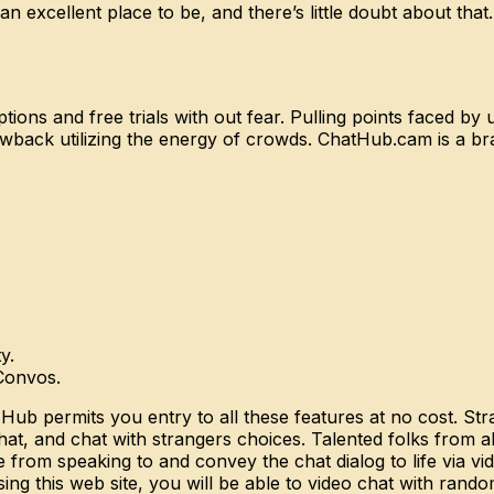
n excellent place to be, and there’s little doubt about that.
ons and free trials with out fear. Pulling points faced by us
wback utilizing the energy of crowds. ChatHub.cam is a 
y.
Convos.
 Hub permits you entry to all these features at no cost. St
at, and chat with strangers choices. Talented folks from a
re from speaking to and convey the chat dialog to life via 
sing this web site, you will be able to video chat with rand