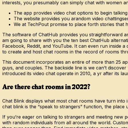
interests, you presumably can simply chat with women and
The app provides video chat options to begin talking
The website provides you arandom video chattingser
We at TechPout promise to place forth stories that hel
The software of ChatHub provides you straightforward an
am going to share with you the ten best ChatHub alternat
Facebook, Reddit, and YouTube. It can even run inside a d
to create and host chat rooms in the record of rooms throu
This document incorporates an entire of more than 25 ap
guys, and couples. The backside line is we can’t discover
introduced its video chat operate in 2010, a yr after its la
Are there chat rooms in 2022?
Chat Blink displays what most chat rooms have turn into i
chat blink is the “speak to strangers” function, the place 
If you’re eager on talking to strangers and meeting new p
with random individuals from all around the world. Customi