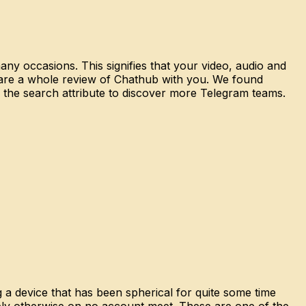
any occasions. This signifies that your video, audio and
 share a whole review of Chathub with you. We found
e the search attribute to discover more Telegram teams.
 a device that has been spherical for quite some time
ibly otherwise on no account meet. These are one of the