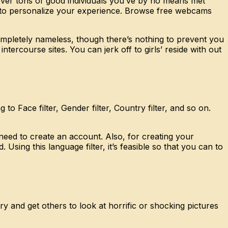
cover tons of good individuals you’ve by no means met
ers to personalize your experience. Browse free webcams
mpletely nameless, though there’s nothing to prevent you
tercourse sites. You can jerk off to girls’ reside with out
o Face filter, Gender filter, Country filter, and so on.
y need to create an account. Also, for creating your
ing this language filter, it’s feasible so that you can to
 and get others to look at horrific or shocking pictures