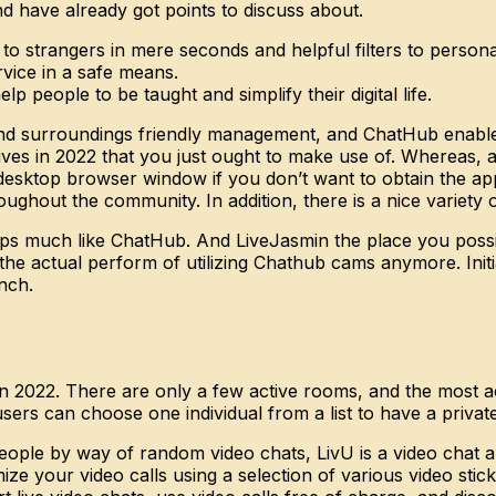
 have already got points to discuss about.
 to strangers in mere seconds and helpful filters to person
vice in a safe means.
p people to be taught and simplify their digital life.
d surroundings friendly management, and ChatHub enables y
ives in 2022 that you just ought to make use of. Whereas,
esktop browser window if you don’t want to obtain the app 
ghout the community. In addition, there is a nice variety o
ps much like ChatHub. And LiveJasmin the place you possi
 the actual perform of utilizing Chathub cams anymore. Init
unch.
n 2022. There are only a few active rooms, and the most act
users can choose one individual from a list to have a privat
eople by way of random video chats, LivU is a video chat an
ze your video calls using a selection of various video stick