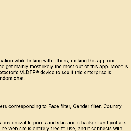
cation while talking with others, making this app one
nd get mainly most likely the most out of this app. Moco is
tector’s VLDTR® device to see if this enterprise is
andom chat.
rs corresponding to Face filter, Gender filter, Country
has customizable pores and skin and a background picture.
he web site is entirely free to use, and it connects with