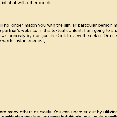
ial chat with other clients.
ill no longer match you with the similar particular person m
 partner’s website. In this textual content, I am going to
n curiosity by our guests. Click to view the details Or us
e world instantaneously.
re many others as nicely. You can uncover out by utilizing
 positioning that lets you meet individuals you would poss