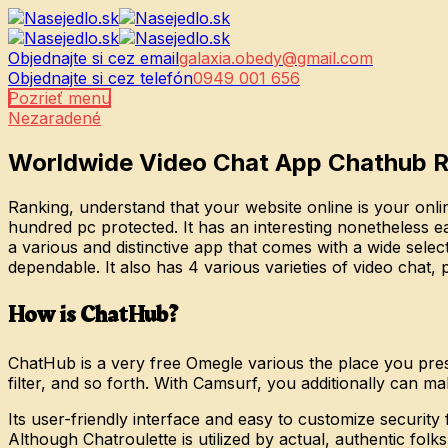
Objednajte si cez email
galaxia.obedy@gmail.com
Objednajte si cez telefón
0949 001 656
Pozrieť menu
Nezaradené
Worldwide Video Chat App Chathub 
Ranking, understand that your website online is your onlin
hundred pc protected. It has an interesting nonetheless ea
a various and distinctive app that comes with a wide selec
dependable. It also has 4 various varieties of video chat
How is ChatHub?
ChatHub is a very free Omegle various the place you presu
filter, and so forth. With Camsurf, you additionally can m
Its user-friendly interface and easy to customize securit
Although Chatroulette is utilized by actual, authentic folk