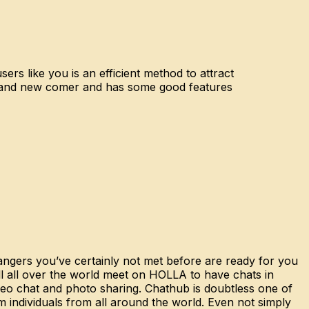
ers like you is an efficient method to attract
brand new comer and has some good features
rangers you’ve certainly not met before are ready for you
ll all over the world meet on HOLLA to have chats in
video chat and photo sharing. Chathub is doubtless one of
om individuals from all around the world. Even not simply