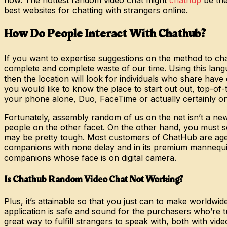
best websites for chatting with strangers online.
How Do People Interact With Chathub?
If you want to expertise suggestions on the method to ch
complete and complete waste of our time. Using this langua
then the location will look for individuals who share have c
you would like to know the place to start out out, top-of-
your phone alone, Duo, FaceTime or actually certainly one
Fortunately, assembly random of us on the net isn’t a new
people on the other facet. On the other hand, you must se
may be pretty tough. Most customers of ChatHub are aged 
companions with none delay and in its premium mannequin, 
companions whose face is on digital camera.
Is Chathub Random Video Chat Not Working?
Plus, it’s attainable so that you just can to make worldwid
application is safe and sound for the purchasers who’re t
great way to fulfill strangers to speak with, both with v