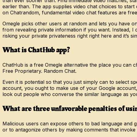
than ever sooner than. Find immediate video matches, star
earlier than. The app supplies video chat choices to star
on Chatrandom, fundamental video chat features are free t
Omegle picks other users at random and lets you have on
from revealing private information if you want. Instead, I
risking your private privateness right right here and it’s sim
What is ChatHub app?
ChatHub is a free Omegle alternative the place you can cha
Free Proprietary. Random Chat.
Even it is potential so that you just simply can to select
account, you ought to make use of your Google account, or 
look out people who converse the similar language as yo
What are three unfavorable penalties of us
Malicious users can expose others to bad language and gr
or to antagonize others by making comments that invoke