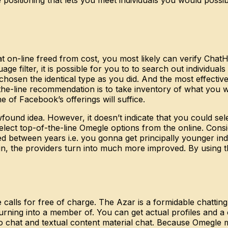
at on-line freed from cost, you most likely can verify Cha
ge filter, it is possible for you to to search out individu
hosen the identical type as you did. And the most effective ha
the-line recommendation is to take inventory of what you wan
 of Facebook’s offerings will suffice.
found idea. However, it doesn’t indicate that you could sel
lect top-of-the-line Omegle options from the online. Consid
between years i.e. you gonna get principally younger indi
the providers turn into much more improved. By using this 
e calls for free of charge. The Azar is a formidable chatting
urning into a member of. You can get actual profiles and a 
ideo chat and textual content material chat. Because Omegl