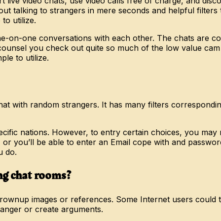
t live video chats, use video calls free of charge, and dis
t out talking to strangers in mere seconds and helpful filt
o utilize.
e-on-one conversations with each other. The chats are co
 counsel you check out quite so much of the low value cam in
ple to utilize.
t with random strangers. It has many filters corresponding t
 specific nations. However, to entry certain choices, you ma
you’ll be able to enter an Email cope with and password. Us
u do.
ing chat rooms?
ownup images or references. Some Internet users could try
 anger or create arguments.