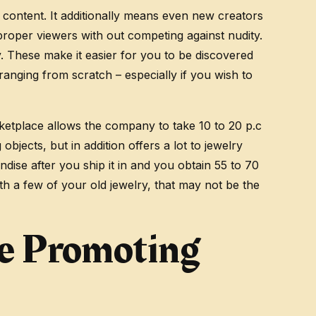
 content. It additionally means even new creators
proper viewers with out competing against nudity.
y. These make it easier for you to be discovered
anging from scratch – especially if you wish to
ketplace allows the company to take 10 to 20 p.c
bjects, but in addition offers a lot to jewelry
ndise after you ship it in and you obtain 55 to 70
ith a few of your old jewelry, that may not be the
e Promoting