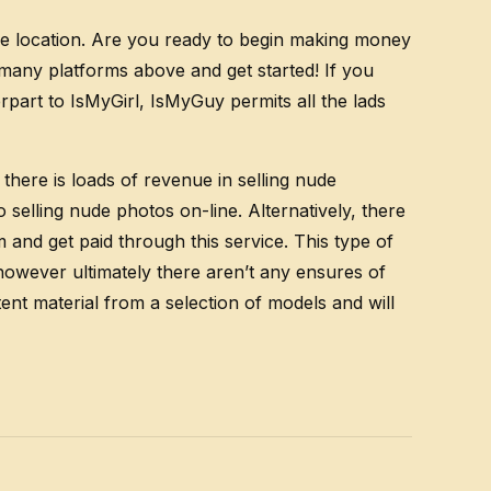
the location. Are you ready to begin making money
f many platforms above and get started! If you
part to IsMyGirl, IsMyGuy permits all the lads
there is loads of revenue in selling nude
elling nude photos on-line. Alternatively, there
 and get paid through this service. This type of
however ultimately there aren’t any ensures of
ent material from a selection of models and will