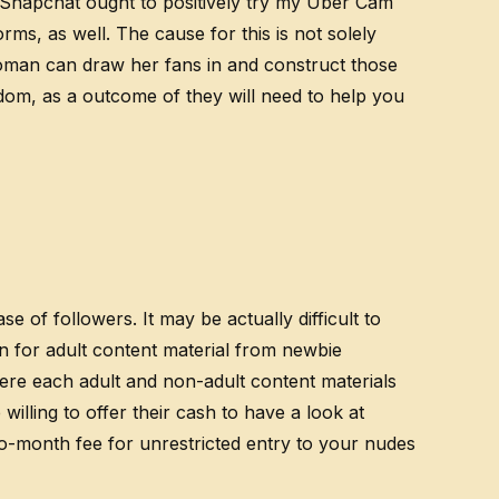
m Snapchat ought to positively try my Uber Cam
rms, as well. The cause for this is not solely
oman can draw her fans in and construct those
om, as a outcome of they will need to help you
 of followers. It may be actually difficult to
n for adult content material from newbie
here each adult and non-adult content materials
lling to offer their cash to have a look at
to-month fee for unrestricted entry to your nudes