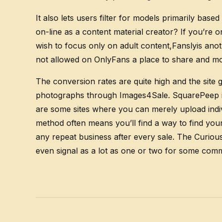
It also lets users filter for models primarily b
on-line as a content material creator? If you’re 
wish to focus only on adult content,Fanslyis ano
not allowed on OnlyFans a place to share and mon
The conversion rates are quite high and the site g
photographs through Images4Sale. SquarePeep is a
are some sites where you can merely upload indivi
method often means you’ll find a way to find you
any repeat business after every sale. The Curious
even signal as a lot as one or two for some co