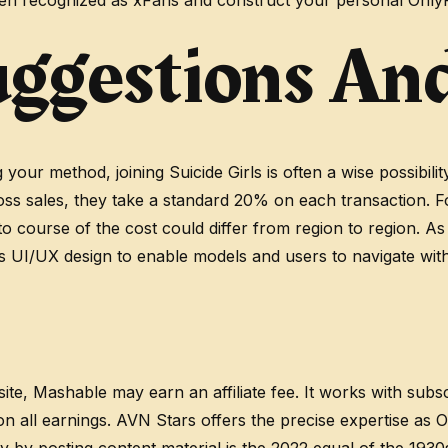
ten recognized as xFans and construct your personal OnlyFa
uggestions And
your method, joining Suicide Girls is often a wise possibili
gross sales, they take a standard 20% on each transaction.
o course of the cost could differ from region to region. A
s UI/UX design to enable models and users to navigate wit
ite, Mashable may earn an affiliate fee. It works with sub
 all earnings. AVN Stars offers the precise expertise as O