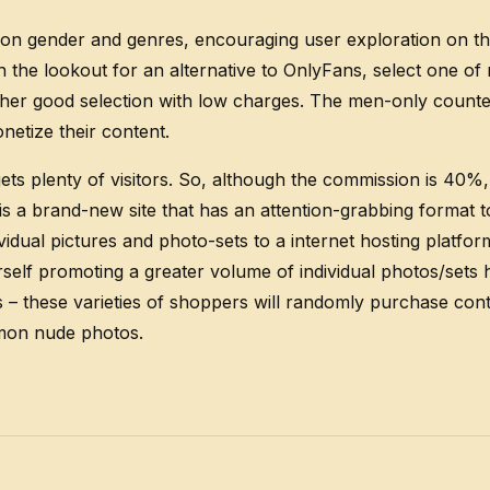
ased on gender and genres, encouraging user exploration on 
on the lookout for an alternative to OnlyFans, select one o
ther good selection with low charges. The men-only counter
etize their content.
ets plenty of visitors. So, although the commission is 40%, 
 brand-new site that has an attention-grabbing format to s
dual pictures and photo-sets to a internet hosting platform
rself promoting a greater volume of individual photos/sets 
 – these varieties of shoppers will randomly purchase cont
mmon nude photos.