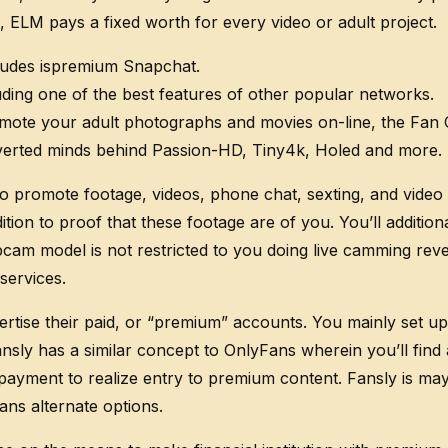
s, ELM pays a fixed worth for every video or adult project.
udes ispremium Snapchat.
uding one of the best features of other popular networks.
ote your adult photographs and movies on-line, the Fan Ce
erverted minds behind Passion-HD, Tiny4k, Holed and more.
to promote footage, videos, phone chat, sexting, and video 
ition to proof that these footage are of you. You’ll additi
bcam model is not restricted to you doing live camming reve
ervices.
vertise their paid, or “premium” accounts. You mainly set 
nsly has a similar concept to OnlyFans wherein you’ll find
yment to realize entry to premium content. Fansly is maybe
ns alternate options.