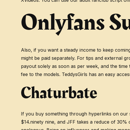
XVideos. You can use our adult fanclub script of
Onlyfans S
Also, if you want a steady income to keep coming 
might be paid separately. For tips and external 
payout solely as soon as per week, and the time t
fee to the models. TeddysGirls has an easy acces
Chaturbate
If you buy something through hyperlinks on our s
$14.ninety nine, and JFF takes a reduce of 30% on