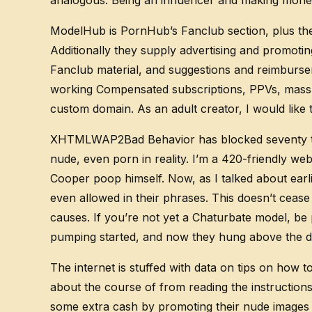
analogous. Being an influencer and making money
ModelHub is PornHub’s Fanclub section, plus the
Additionally they supply advertising and promot
Fanclub material, and suggestions and reimbursem
working Compensated subscriptions, PPVs, mass m
custom domain. As an adult creator, I would like 
XHTMLWAP2Bad Behavior has blocked seventy three
nude, even porn in reality. I’m a 420-friendly w
Cooper poop himself. Now, as I talked about earli
even allowed in their phrases. This doesn’t cease
causes. If you’re not yet a Chaturbate model, be 
pumping started, and now they hung above the d
The internet is stuffed with data on tips on how
about the course of from reading the instructio
some extra cash by promoting their nude images 