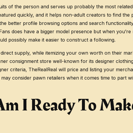
uits of the person and serves up probably the most related
ured quickly, and it helps non-adult creators to find the 
 the better profile browsing options and search functionalit
yFans does have a bigger model presence but when you’re r
ld possibly make it easier to construct a following.
direct supply, while itemizing your own worth on their mar
gner consignment store well-known for its designer clothing o
ner criteria, TheRealReal will price and listing your mercha
ou may consider pawn retailers when it comes time to part w
Am I Ready To Mak