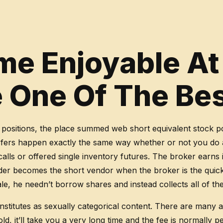
e Enjoyable At
ve One Of The Be
 positions, the place summed web short equivalent stock po
sfers happen exactly the same way whether or not you do a 
alls or offered single inventory futures. The broker earns 
lender becomes the short vendor when the broker is the qui
, he needn’t borrow shares and instead collects all of the 
onstitutes as sexually categorical content. There are many
ld, it’ll take you a very long time and the fee is normally 