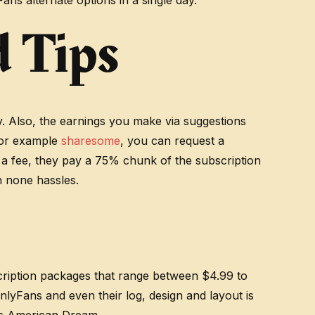
ns alternate options in a single day.
 Tips
ty. Also, the earnings you make via suggestions
 For example
sharesome
, you can request a
s a fee, they pay a 75% chunk of the subscription
h none hassles.
scription packages that range between $4.99 to
nlyFans and even their log, design and layout is