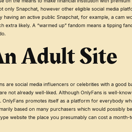
urse on the means to make financial institution with premiu
ot only Snapchat, however other eligible social media platfo
y having an active public Snapchat, for example, a cam w
 extra likely. A “warmed up” fandom means a tipping fand
do.
n Adult Site
are social media influencers or celebrities with a good base
re not already well-liked. Although OnlyFans is well-know
ce. OnlyFans promotes itself as a platform for everybody w
imarily based on many purchasers which would possibly be wi
on-type website the place you presumably can cost a month-