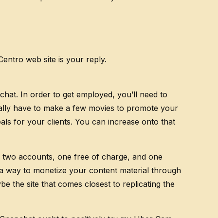
ntro web site is your reply.
chat. In order to get employed, you’ll need to
onally have to make a few movies to promote your
als for your clients. You can increase onto that
up two accounts, one free of charge, and one
 a way to monetize your content material through
 the site that comes closest to replicating the