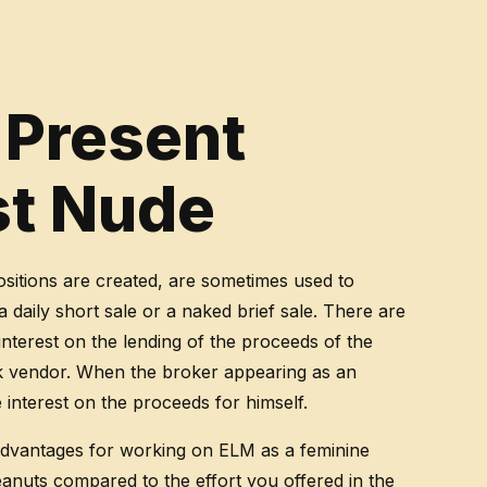
 Present
st Nude
sitions are created, are sometimes used to
daily short sale or a naked brief sale. There are
interest on the lending of the proceeds of the
ck vendor. When the broker appearing as an
interest on the proceeds for himself.
 advantages for working on ELM as a feminine
peanuts compared to the effort you offered in the