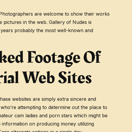
svi. Photographers are welcome to show their works
 pictures in the web. Gallery of Nudes is
15 years probably the most well-known and
ked Footage Of
ial Web Sites
rchase websites are simply extra sincere and
who’re attempting to determine out the place to
amateur cam ladies and porn stars which might be
e information on producing money utilizing