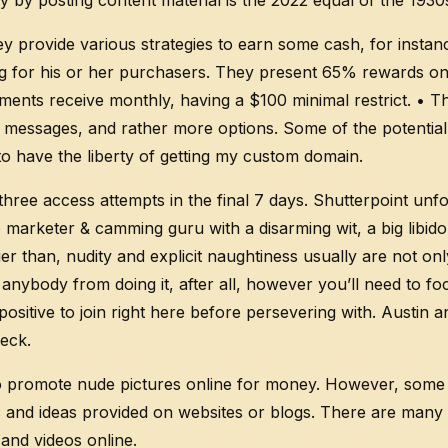
 by posting content material is the 2022 equal of the 19
y provide various strategies to earn some cash, for insta
ing for his or her purchasers. They present 65% rewards 
ents receive monthly, having a $100 minimal restrict. • Th
essages, and rather more options. Some of the potential O
to have the liberty of getting my custom domain.
 access attempts in the final 7 days. Shutterpoint unfor
eb marketer & camming guru with a disarming wit, a big lib
er than, nudity and explicit naughtiness usually are not o
 anybody from doing it, after all, however you’ll need to f
positive to join right here before persevering with. Austi
eck.
 to promote nude pictures online for money. However, some 
ns and ideas provided on websites or blogs. There are man
and videos online.