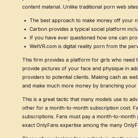
content material. Unlike traditional porn web site
The best approach to make money off your n
Carbon provides a typical social platform incl
If you have ever questioned how one can prom
WetVR.com is digital reality porn from the p
This firm provides a platform for girls who need 
provide pictures of your face and physique in add
providers to potential clients. Making cash as we
and make much more money by branching your s
This is a great tactic that many models use to ad
other for a month-to-month subscription cost. Fa
subscriptions. Fans must pay a month-to-month pa
exact OnlyFans expertise among the many OnlyFa