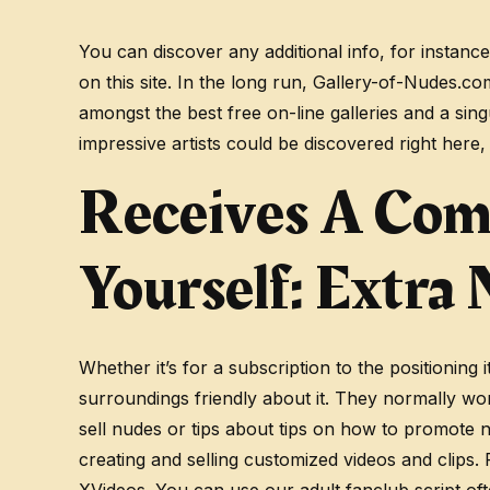
You can discover any additional info, for instanc
on this site. In the long run, Gallery-of-Nudes.c
amongst the best free on-line galleries and a si
impressive artists could be discovered right here,
Receives A Com
Yourself: Extra
Whether it’s for a subscription to the positioning
surroundings friendly about it. They normally wo
sell nudes or tips about tips on how to promote 
creating and selling customized videos and clips.