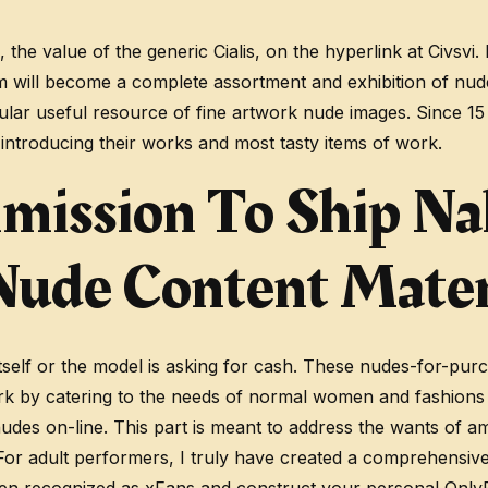
e, the value of the generic Cialis, on the hyperlink at Civ
om will become a complete assortment and exhibition of nude
ngular useful resource of fine artwork nude images. Since 
 introducing their works and most tasty items of work.
mission To Ship Na
 Nude Content Mater
 itself or the model is asking for cash. These nudes-for-pu
rk by catering to the needs of normal women and fashions 
nudes on-line. This part is meant to address the wants of 
 For adult performers, I truly have created a comprehensiv