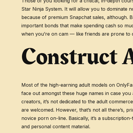
Those of you looking for a critical, in-depth co
Star Ninja System. It will allow you to dominate n
because of premium Snapchat sales, although. B
important bonds that make spending cash so much
when you’re on cam — like friends are prone to 
Construct A
Most of the high-earning adult models on OnlyFans 
face out amongst these huge names in case you a
creators, it’s not dedicated to the adult commer
are welcomed. However, that’s not all there’s, pr
novice porn on-line. Basically, it’s a subscripti
and personal content material.