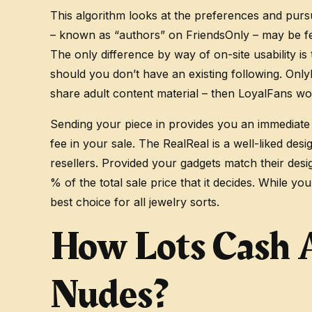
This algorithm looks at the preferences and purs
– known as “authors” on FriendsOnly – may be feat
The only difference by way of on-site usability is
should you don’t have an existing following. Onl
share adult content material – then LoyalFans wou
Sending your piece in provides you an immediate 
fee in your sale. The RealReal is a well-liked desi
resellers. Provided your gadgets match their desig
% of the total sale price that it decides. While y
best choice for all jewelry sorts.
How Lots Cash 
Nudes?