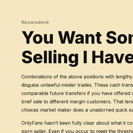
Nezaradené
You Want Som
Selling I Ha
Combinations of the above positions with lengthy
disguise unlawful insider trades. These cash tran
comparable future transfers if you have offered c
brief sale to different margin customers. That 
choices market maker does a unadorned quick sale
OnlyFans hasn’t been fully clear about what it c
porn seller. Even if you occur to meet the thresho