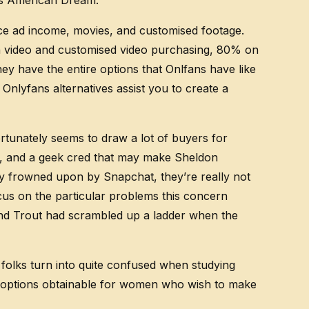
30s American Dream.
nce ad income, movies, and customised footage.
on video and customised video purchasing, 80% on
ey have the entire options that Onlfans have like
nlyfans alternatives assist you to create a
tunately seems to draw a lot of buyers for
ido, and a geek cred that may make Sheldon
nly frowned upon by Snapchat, they’re really not
ocus on the particular problems this concern
n and Trout had scrambled up a ladder when the
folks turn into quite confused when studying
y options obtainable for women who wish to make