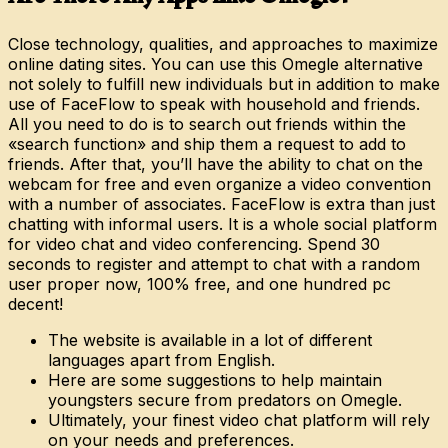
Close technology, qualities, and approaches to maximize
online dating sites. You can use this Omegle alternative
not solely to fulfill new individuals but in addition to make
use of FaceFlow to speak with household and friends.
All you need to do is to search out friends within the
«search function» and ship them a request to add to
friends. After that, you’ll have the ability to chat on the
webcam for free and even organize a video convention
with a number of associates. FaceFlow is extra than just
chatting with informal users. It is a whole social platform
for video chat and video conferencing. Spend 30
seconds to register and attempt to chat with a random
user proper now, 100% free, and one hundred pc
decent!
The website is available in a lot of different
languages apart from English.
Here are some suggestions to help maintain
youngsters secure from predators on Omegle.
Ultimately, your finest video chat platform will rely
on your needs and preferences.