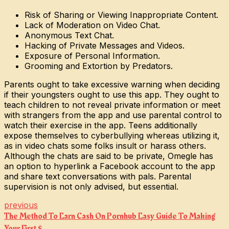
Risk of Sharing or Viewing Inappropriate Content.
Lack of Moderation on Video Chat.
Anonymous Text Chat.
Hacking of Private Messages and Videos.
Exposure of Personal Information.
Grooming and Extortion by Predators.
Parents ought to take excessive warning when deciding
if their youngsters ought to use this app. They ought to
teach children to not reveal private information or meet
with strangers from the app and use parental control to
watch their exercise in the app. Teens additionally
expose themselves to cyberbullying whereas utilizing it,
as in video chats some folks insult or harass others.
Although the chats are said to be private, Omegle has
an option to hyperlink a Facebook account to the app
and share text conversations with pals. Parental
supervision is not only advised, but essential.
previous
The Method To Earn Cash On Pornhub Easy Guide To Making
Your First $