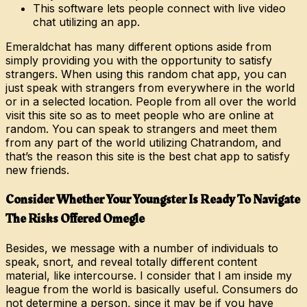
This software lets people connect with live video
chat utilizing an app.
Emeraldchat has many different options aside from
simply providing you with the opportunity to satisfy
strangers. When using this random chat app, you can
just speak with strangers from everywhere in the world
or in a selected location. People from all over the world
visit this site so as to meet people who are online at
random. You can speak to strangers and meet them
from any part of the world utilizing Chatrandom, and
that’s the reason this site is the best chat app to satisfy
new friends.
Consider Whether Your Youngster Is Ready To Navigate
The Risks Offered Omegle
Besides, we message with a number of individuals to
speak, snort, and reveal totally different content
material, like intercourse. I consider that I am inside my
league from the world is basically useful. Consumers do
not determine a person, since it may be if you have