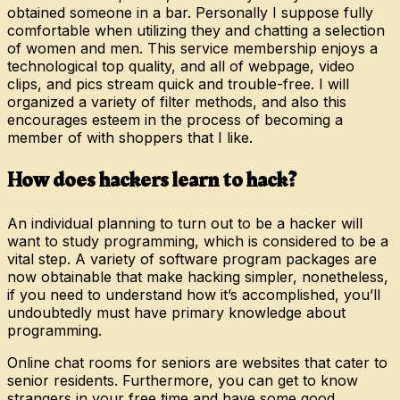
obtained someone in a bar. Personally I suppose fully
comfortable when utilizing they and chatting a selection
of women and men. This service membership enjoys a
technological top quality, and all of webpage, video
clips, and pics stream quick and trouble-free. I will
organized a variety of filter methods, and also this
encourages esteem in the process of becoming a
member of with shoppers that I like.
How does hackers learn to hack?
An individual planning to turn out to be a hacker will
want to study programming, which is considered to be a
vital step. A variety of software program packages are
now obtainable that make hacking simpler, nonetheless,
if you need to understand how it’s accomplished, you’ll
undoubtedly must have primary knowledge about
programming.
Online chat rooms for seniors are websites that cater to
senior residents. Furthermore, you can get to know
strangers in your free time and have some good