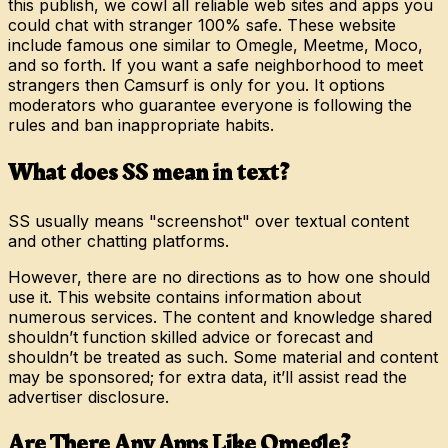
this publish, we cowl all reliable web sites and apps you
could chat with stranger 100% safe. These website
include famous one similar to Omegle, Meetme, Moco,
and so forth. If you want a safe neighborhood to meet
strangers then Camsurf is only for you. It options
moderators who guarantee everyone is following the
rules and ban inappropriate habits.
What does SS mean in text?
SS usually means "screenshot" over textual content
and other chatting platforms.
However, there are no directions as to how one should
use it. This website contains information about
numerous services. The content and knowledge shared
shouldn’t function skilled advice or forecast and
shouldn’t be treated as such. Some material and content
may be sponsored; for extra data, it’ll assist read the
advertiser disclosure.
Are There Any Apps Like Omegle?