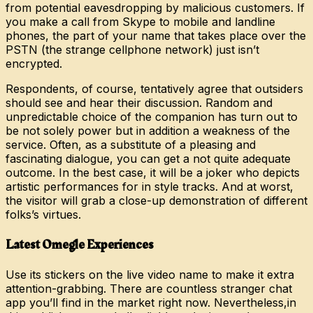
from potential eavesdropping by malicious customers. If
you make a call from Skype to mobile and landline
phones, the part of your name that takes place over the
PSTN (the strange cellphone network) just isn’t
encrypted.
Respondents, of course, tentatively agree that outsiders
should see and hear their discussion. Random and
unpredictable choice of the companion has turn out to
be not solely power but in addition a weakness of the
service. Often, as a substitute of a pleasing and
fascinating dialogue, you can get a not quite adequate
outcome. In the best case, it will be a joker who depicts
artistic performances for in style tracks. And at worst,
the visitor will grab a close-up demonstration of different
folks’s virtues.
Latest Omegle Experiences
Use its stickers on the live video name to make it extra
attention-grabbing. There are countless stranger chat
app you’ll find in the market right now. Nevertheless,in