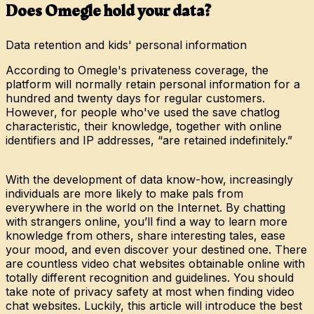
Does Omegle hold your data?
Data retention and kids' personal information
According to Omegle's privateness coverage, the
platform will normally retain personal information for a
hundred and twenty days for regular customers.
However, for people who've used the save chatlog
characteristic, their knowledge, together with online
identifiers and IP addresses, “are retained indefinitely.”
With the development of data know-how, increasingly
individuals are more likely to make pals from
everywhere in the world on the Internet. By chatting
with strangers online, you’ll find a way to learn more
knowledge from others, share interesting tales, ease
your mood, and even discover your destined one. There
are countless video chat websites obtainable online with
totally different recognition and guidelines. You should
take note of privacy safety at most when finding video
chat websites. Luckily, this article will introduce the best