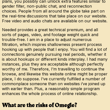
plans, you possibly can unlock extra features similar to
gender filter, non-public chat, and reconnection
choices. People from all around the globe take part on
the real-time discussions that take place on our website.
Free video and audio chats are available on our website.
Needed provides a great technical premium, and all
sorts of pages, video, and footage weight quick and
trouble-free. I am in a place to adjust numerous
filtration, which inspires shallowness present process
hooking up with people that I enjoy. You will find a lot of
connections genuinely pursuing real periods, whether it
is about hookups or different kinds interplay. I had many
instances, plus they are acceptable although perfectly
worthy of me. Therefore, I’m travelling to continue the
browse, and likewise this website online might be proper
place, I do suppose. I’ve currently fulfilled a number of
commonplace someone than on websites i’ve joined up
with earlier than. Plus, a reasonably simple program
enhances the whole process of online relationship.
What are the risks of Omegle?