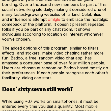
bonding. Over a thousand new members be part of this
social networking site daily, making it considered one of
many fastest-growing websites of its kind. Celebrities
and influencers attempt
omlgle
to embrace the nostalgic
comeback of the platform. It doesn’t present repeated
folks if you be part of any chat room. It shows
individuals according to location or interest whichever
you’ve chosen.
The added options of this program, similar to filters,
effects, and stickers, make video chatting rather more
fun. Badoo, a free, random video chat app, has
amassed a consumer base of over four million people.
Users are chosen at random on Badoo based mostly on
their preferences. If each people recognise each other’s
familiarity, dialog can start.
Does * sixty seven still work?
While using *67 works on smartphones, it must be
entered every time you dial a quantity. Most mobile