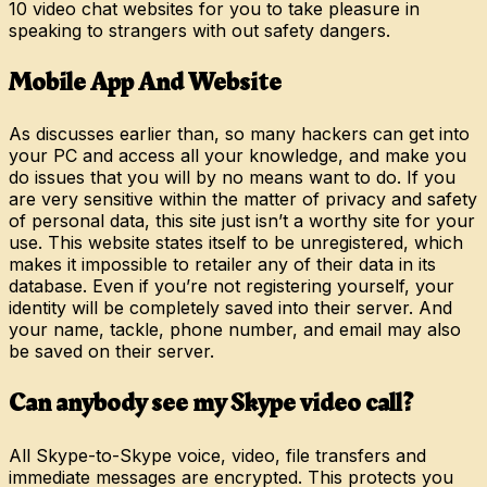
10 video chat websites for you to take pleasure in
speaking to strangers with out safety dangers.
Mobile App And Website
As discusses earlier than, so many hackers can get into
your PC and access all your knowledge, and make you
do issues that you will by no means want to do. If you
are very sensitive within the matter of privacy and safety
of personal data, this site just isn’t a worthy site for your
use. This website states itself to be unregistered, which
makes it impossible to retailer any of their data in its
database. Even if you’re not registering yourself, your
identity will be completely saved into their server. And
your name, tackle, phone number, and email may also
be saved on their server.
Can anybody see my Skype video call?
All Skype-to-Skype voice, video, file transfers and
immediate messages are encrypted. This protects you