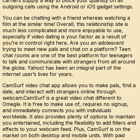
carriers supply a way to block your quantity on all
outgoing calls using the Android or iOS gadget settings.
You can be chatting with a friend whereas watching a
film at the similar time! Overall, this relationship site is
much less complicated and more enjoyable to use,
especially if video dating is your factor as a result of
you’re in control right here. Are you an adolescent
trying to meet new pals and chat on a platform? Teen
chat rooms are one of the best platform for teenagers
to talk and communicate with strangers from all around
the globe. Yahoo! has been an integral part of the
internet user’s lives for years.
CamSurf video chat app allows you to make pals, find a
date, and interact with strangers online through
webcam.CamSurf is a great video chat different to
Omegle. It is free to make use of, requires no signup,
and immediately connects you with individuals
worldwide. It also provides plenty of options to maintain
you entertained, including the flexibility to add filters and
effects to your webcam feed. Plus, CamSurf is on the
market on both desktop and mobile units. With paid