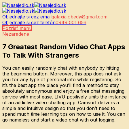
Objednajte si cez email
galaxia.obedy@gmail.com
Objednajte si cez telefón
0949 001 656
Pozrieť menu
Nezaradené
7 Greatest Random Video Chat Apps
To Talk With Strangers
You can easily randomly chat with anybody by hitting
the beginning button. Moreover, this app does not ask
you for any type of personal info while registering. So
it’s the best app the place you’ll find a method to stay
absolutely anonymous and enjoy a free chat messaging
service with most ease. LIVU positively units the instance
of an addictive video chatting app. Camsurf delivers a
simple and intuitive design so that you don’t need to
spend much time learning tips on how to use it. You can
go nameless and start a video chat with out logging.