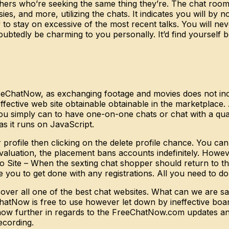
thers who’re seeking the same thing they’re. The chat room
sies, and more, utilizing the chats. It indicates you will 
o stay on excessive of the most recent talks. You will neve
ubtedly be charming to you personally. It’d find yourself 
FreeChatNow, as exchanging footage and movies does not inc
ective web site obtainable obtainable in the marketplace. As
t you simply can to have one-on-one chats or chat with a qu
 it runs on JavaScript.
rofile then clicking on the delete profile chance. You can
valuation, the placement bans accounts indefinitely. Howe
to Site – When the sexting chat shopper should return to th
re you to get done with any registrations. All you need to do
ver all one of the best chat websites. What can we are sayi
atNow is free to use however let down by ineffective boar
know further in regards to the FreeChatNow.com updates and
ecording.