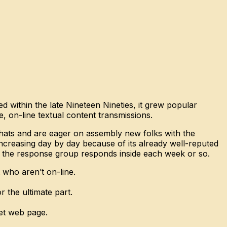
 within the late Nineteen Nineties, it grew popular
, on-line textual content transmissions.
chats and are eager on assembly new folks with the
creasing day by day because of its already well-reputed
 and the response group responds inside each week or so.
who aren’t on-line.
 the ultimate part.
net web page.