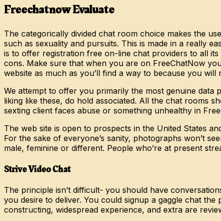
Freechatnow Evaluate
The categorically divided chat room choice makes the us
such as sexuality and pursuits. This is made in a really e
is to offer registration free on-line chat providers to all
cons. Make sure that when you are on FreeChatNow you at
website as much as you’ll find a way to because you will n
We attempt to offer you primarily the most genuine data po
liking like these, do hold associated. All the chat rooms
sexting client faces abuse or something unhealthy in FreeCh
The web site is open to prospects in the United States a
For the sake of everyone’s sanity, photographs won’t see
male, feminine or different. People who’re at present str
Strive Video Chat
The principle isn’t difficult- you should have conversati
you desire to deliver. You could signup a gaggle chat the
constructing, widespread experience, and extra are revie