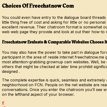
Choices Of Freechatnow Com
You could even have entry to the dialogue board threads 
little thing free of cost and asking for little or no perso
excellent revenue. Their chatroom format is somewhat out
web web page they provide and look at out their how-to 
Freechatnow Evaluate & Comparable Websites Choose 
You may also have the power to take part in dialogue foru
participant in the area of reside internet freechatnow.m
most attention-grabbing grownup cam websites. Well, be s
others that might be checked at later time prohibit signif
designed .
The complete expertise is quick, seamless and extremely
neighborhood on FCN. People on the net website are ready
conversations. Once you enter the chatroom you’ll see wh
on the lefthand aspect of your browser.