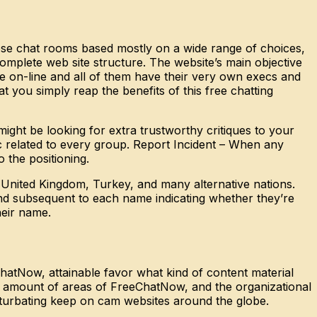
ose chat rooms based mostly on a wide range of choices,
complete web site structure. The website’s main objective
here on-line and all of them have their very own execs and
ou simply reap the benefits of this free chatting
ight be looking for extra trustworthy critiques to your
ic related to every group. Report Incident – When any
 the positioning.
 United Kingdom, Turkey, and many alternative nations.
nd subsequent to each name indicating whether they’re
heir name.
hatNow, attainable favor what kind of content material
y a amount of areas of FreeChatNow, and the organizational
sturbating keep on cam websites around the globe.