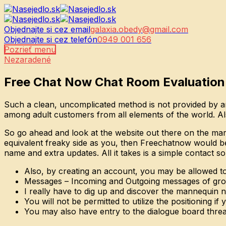
Objednajte si cez email
galaxia.obedy@gmail.com
Objednajte si cez telefón
0949 001 656
Pozrieť menu
Nezaradené
Free Chat Now Chat Room Evaluation
Such a clean, uncomplicated method is not provided by any
among adult customers from all elements of the world. Also
So go ahead and look at the website out there on the mark
equivalent freaky side as you, then Freechatnow would be
name and extra updates. All it takes is a simple contact s
Also, by creating an account, you may be allowed t
Messages – Incoming and Outgoing messages of grow
I really have to dig up and discover the mannequin n
You will not be permitted to utilize the positioning if
You may also have entry to the dialogue board threa