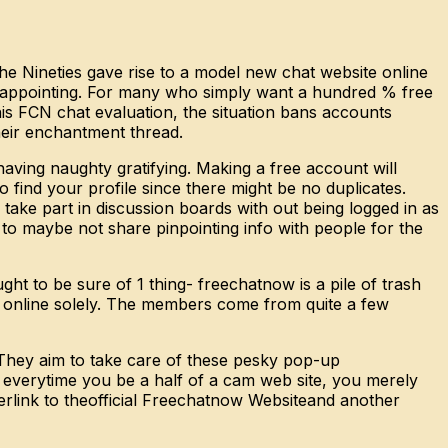
e Nineties gave rise to a model new chat website online
sappointing. For many who simply want a hundred % free
is FCN chat evaluation, the situation bans accounts
heir enchantment thread.
having naughty gratifying. Making a free account will
 find your profile since there might be no duplicates.
take part in discussion boards with out being logged in as
 to maybe not share pinpointing info with people for the
t to be sure of 1 thing- freechatnow is a pile of trash
te online solely. The members come from quite a few
. They aim to take care of these pesky pop-up
t, everytime you be a half of a cam web site, you merely
erlink to theofficial Freechatnow Websiteand another