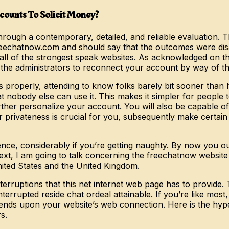
ounts To Solicit Money?
ugh a contemporary, detailed, and reliable evaluation. Th
reechatnow.com and should say that the outcomes were di
all of the strongest speak websites. As acknowledged on th
o the administrators to reconnect your account by way of t
s properly, attending to know folks barely bit sooner than 
nobody else can use it. This makes it simpler for people to
ther personalize your account. You will also be capable of 
r privateness is crucial for you, subsequently make certain
ce, considerably if you’re getting naughty. By now you ough
 text, I am going to talk concerning the freechatnow websi
ited States and the United Kingdom.
nterruptions that this net internet web page has to provide
terrupted reside chat ordeal attainable. If you’re like mos
epends upon your website’s web connection. Here is the hyp
s.