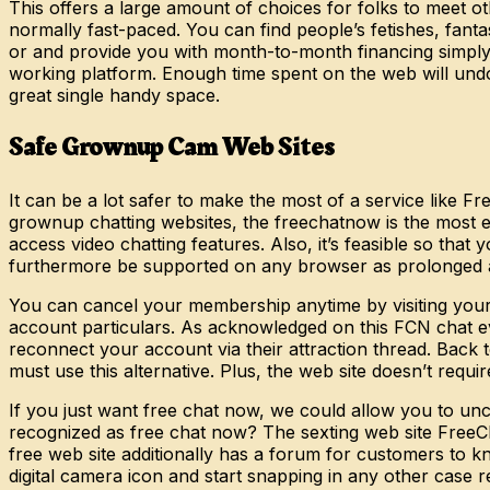
This offers a large amount of choices for folks to meet o
normally fast-paced. You can find people’s fetishes, fanta
or and provide you with month-to-month financing simply t
working platform. Enough time spent on the web will undo
great single handy space.
Safe Grownup Cam Web Sites
It can be a lot safer to make the most of a service like 
grownup chatting websites, the freechatnow is the most eff
access video chatting features. Also, it’s feasible so tha
furthermore be supported on any browser as prolonged as
You can cancel your membership anytime by visiting your p
account particulars. As acknowledged on this FCN chat e
reconnect your account via their attraction thread. Back 
must use this alternative. Plus, the web site doesn’t requi
If you just want free chat now, we could allow you to unco
recognized as free chat now? The sexting web site FreeCh
free web site additionally has a forum for customers to 
digital camera icon and start snapping in any other case r