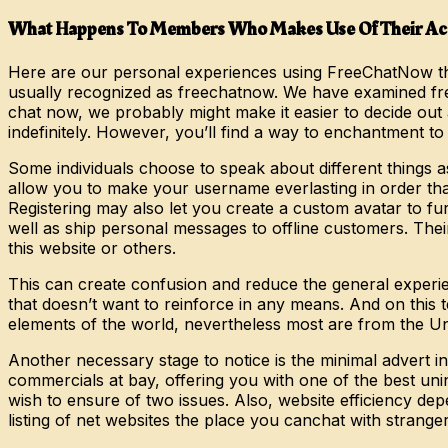
What Happens To Members Who Makes Use Of Their Acc
Here are our personal experiences using FreeChatNow thro
usually recognized as freechatnow. We have examined f
chat now, we probably might make it easier to decide out 
indefinitely. However, you’ll find a way to enchantment t
Some individuals choose to speak about different things a
allow you to make your username everlasting in order that 
Registering may also let you create a custom avatar to fur
well as ship personal messages to offline customers. Thei
this website or others.
This can create confusion and reduce the general experien
that doesn’t want to reinforce in any means. And on this
elements of the world, nevertheless most are from the Un
Another necessary stage to notice is the minimal advert i
commercials at bay, offering you with one of the best unin
wish to ensure of two issues. Also, website efficiency d
listing of net websites the place you canchat with stranger