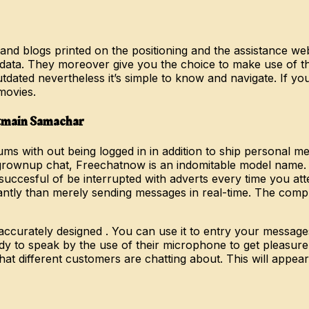
and blogs printed on the positioning and the assistance we
nal data. They moreover give you the choice to make use of t
dated nevertheless it’s simple to know and navigate. If yo
movies.
Itmain Samachar
ms with out being logged in in addition to ship personal me
e grownup chat, Freechatnow is an indomitable model name.
uccesful of be interrupted with adverts every time you at
icantly than merely sending messages in real-time. The comp
 accurately designed . You can use it to entry your messa
 to speak by the use of their microphone to get pleasure f
at different customers are chatting about. This will appea