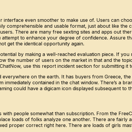
er interface even smoother to make use of. Users can cho
asily comprehensible and usable format, just about like the 
 its users. There are many free sexting sites and apps out t
tempt to enhance your degree of confidence. Assure that y
ot get the identical opportunity again.
tential by making a well-reached evaluation piece. If you m
 show the number of users on the market in that and the top
atNow, use this report incident section for submitting it to
nd everywhere on the earth. It has buyers from Greece, the
m immediately contained in the chat window. There’s a bra
eaming could have a digicam icon displayed subsequent to t
ons with people somewhat than subscription. From the FreeC
 place loads of folks analyze one another. There are fairl
wed proper correct right here. There are loads of girls ma