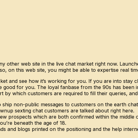
 other web site in the live chat market right now. Launched
, on this web site, you might be able to expertise real time
et and see how it’s working for you. If you are into stay 
 good for you. The loyal fanbase from the 90s has been in
ort by which customers ​are required to fill their queries,
o ship non-public messages to customers on the earth chat 
nup sexting chat customers are talked about right here.
ew prospects which are both confirmed within the middle or
 you’re beneath the age of 18.
ds and blogs printed on the positioning and the help inter