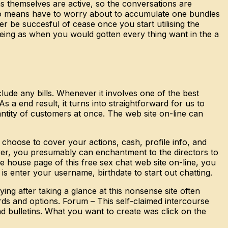
s themselves are active, so the conversations are
by no means have to worry about to accumulate one bundles
r be succesful of cease once you start utilising the
being as when you would gotten every thing want in the a
lude any bills. Whenever it involves one of the best
 a end result, it turns into straightforward for us to
antity of customers at once. The web site on-line can
 choose to cover your actions, cash, profile info, and
ver, you presumably can enchantment to the directors to
e house page of this free sex chat web site on-line, you
 is enter your username, birthdate to start out chatting.
ng after taking a glance at this nonsense site often
ds and options. Forum – This self-claimed intercourse
 bulletins. What you want to create was click on the