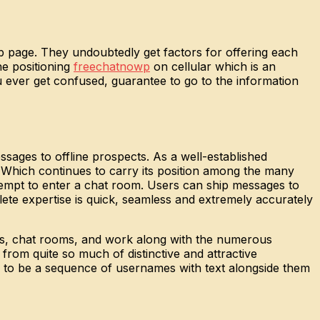
b page. They undoubtedly get factors for offering each
he positioning
freechatnowp
on cellular which is an
u ever get confused, guarantee to go to the information
ssages to offline prospects. As a well-established
 Which continues to carry its position among the many
tempt to enter a chat room. Users can ship messages to
lete expertise is quick, seamless and extremely accurately
ges, chat rooms, and work along with the numerous
rom quite so much of distinctive and attractive
r to be a sequence of usernames with text alongside them